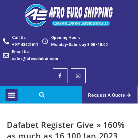
Call Us:
Opening Hours:
+97143421611
Monday-Saturday 8:00 -18:00
Email Us:
sales@afessdubai.com
Request A Quote
Dafabet Register Give » 160%
as much as 16,100 Jan 2023