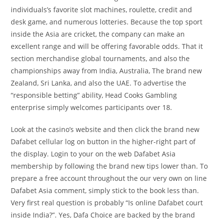
individuals’s favorite slot machines, roulette, credit and
desk game, and numerous lotteries. Because the top sport
inside the Asia are cricket, the company can make an
excellent range and will be offering favorable odds. That it
section merchandise global tournaments, and also the
championships away from India, Australia, The brand new
Zealand, Sri Lanka, and also the UAE. To advertise the
“responsible betting” ability, Head Cooks Gambling
enterprise simply welcomes participants over 18.
Look at the casino’s website and then click the brand new
Dafabet cellular log on button in the higher-right part of
the display. Login to your on the web Dafabet Asia
membership by following the brand new tips lower than. To
prepare a free account throughout the our very own on line
Dafabet Asia comment, simply stick to the book less than.
Very first real question is probably “Is online Dafabet court
inside India?”. Yes, Dafa Choice are backed by the brand