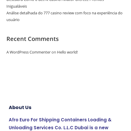
Inigualáveis
Análise detalhada do 777 casino review com foco na experiência do
usuário
Recent Comments
A WordPress Commenter
on
Hello world!
About Us
Afro Euro For Shipping Containers Loading &
Unloading Services Co. L.L.C Dubai is a new