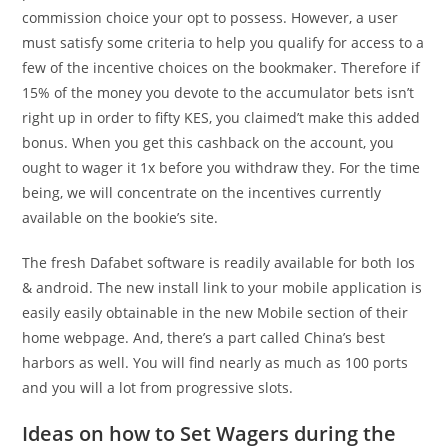
commission choice your opt to possess. However, a user
must satisfy some criteria to help you qualify for access to a
few of the incentive choices on the bookmaker. Therefore if
15% of the money you devote to the accumulator bets isn’t
right up in order to fifty KES, you claimed’t make this added
bonus. When you get this cashback on the account, you
ought to wager it 1x before you withdraw they. For the time
being, we will concentrate on the incentives currently
available on the bookie’s site.
The fresh Dafabet software is readily available for both Ios
& android. The new install link to your mobile application is
easily easily obtainable in the new Mobile section of their
home webpage. And, there’s a part called China’s best
harbors as well. You will find nearly as much as 100 ports
and you will a lot from progressive slots.
Ideas on how to Set Wagers during the