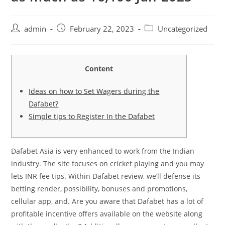
admin
February 22, 2023
Uncategorized
Content
Ideas on how to Set Wagers during the
Dafabet?
Simple tips to Register In the Dafabet
Dafabet Asia is very enhanced to work from the Indian
industry. The site focuses on cricket playing and you may
lets INR fee tips. Within Dafabet review, we’ll defense its
betting render, possibility, bonuses and promotions,
cellular app, and.
Are you aware that Dafabet has a lot of
profitable incentive offers available on the website along