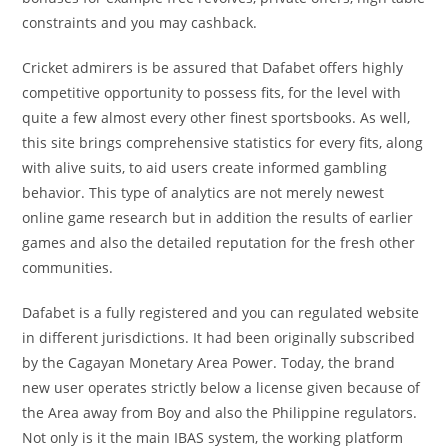
constraints and you may cashback.
Cricket admirers is be assured that Dafabet offers highly
competitive opportunity to possess fits, for the level with
quite a few almost every other finest sportsbooks. As well,
this site brings comprehensive statistics for every fits, along
with alive suits, to aid users create informed gambling
behavior. This type of analytics are not merely newest
online game research but in addition the results of earlier
games and also the detailed reputation for the fresh other
communities.
Dafabet is a fully registered and you can regulated website
in different jurisdictions. It had been originally subscribed
by the Cagayan Monetary Area Power. Today, the brand
new user operates strictly below a license given because of
the Area away from Boy and also the Philippine regulators.
Not only is it the main IBAS system, the working platform