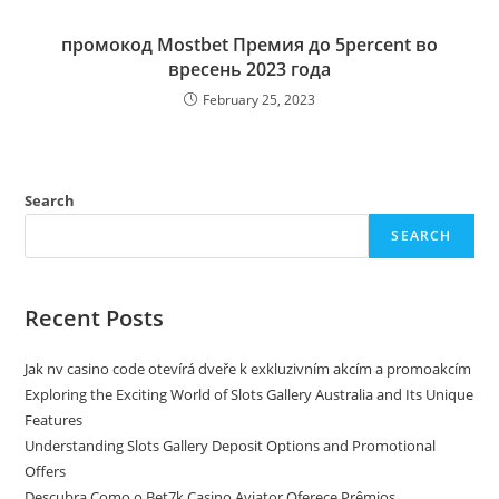
промокод Mostbet Премия до 5percent во
вресень 2023 года
February 25, 2023
Search
SEARCH
Recent Posts
Jak nv casino code otevírá dveře k exkluzivním akcím a promoakcím
Exploring the Exciting World of Slots Gallery Australia and Its Unique
Features
Understanding Slots Gallery Deposit Options and Promotional
Offers
Descubra Como o Bet7k Casino Aviator Oferece Prêmios