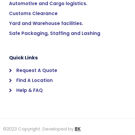
Automotive and Cargo logistics.
Customs Clearance
Yard and Warehouse facilities.
Safe Packaging, Staffing and Lashing
Quick Links
Request A Quote
Find A Location
Help & FAQ
©2023 Copyright. Developed by
BK