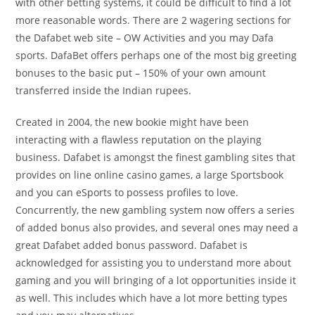
with other betting systems, it could be difficult to find a lot
more reasonable words. There are 2 wagering sections for
the Dafabet web site – OW Activities and you may Dafa
sports. DafaBet offers perhaps one of the most big greeting
bonuses to the basic put – 150% of your own amount
transferred inside the Indian rupees.
Created in 2004, the new bookie might have been
interacting with a flawless reputation on the playing
business. Dafabet is amongst the finest gambling sites that
provides on line online casino games, a large Sportsbook
and you can eSports to possess profiles to love.
Concurrently, the new gambling system now offers a series
of added bonus also provides, and several ones may need a
great Dafabet added bonus password. Dafabet is
acknowledged for assisting you to understand more about
gaming and you will bringing of a lot opportunities inside it
as well. This includes which have a lot more betting types