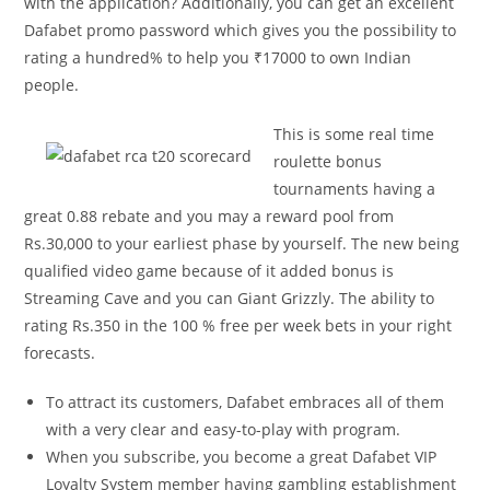
with the application? Additionally, you can get an excellent
Dafabet promo password which gives you the possibility to
rating a hundred% to help you ₹17000 to own Indian
people.
This is some real time
roulette bonus
tournaments having a
great 0.88 rebate and you may a reward pool from
Rs.30,000 to your earliest phase by yourself. The new being
qualified video game because of it added bonus is
Streaming Cave and you can Giant Grizzly. The ability to
rating Rs.350 in the 100 % free per week bets in your right
forecasts.
To attract its customers, Dafabet embraces all of them
with a very clear and easy-to-play with program.
When you subscribe, you become a great Dafabet VIP
Loyalty System member having gambling establishment