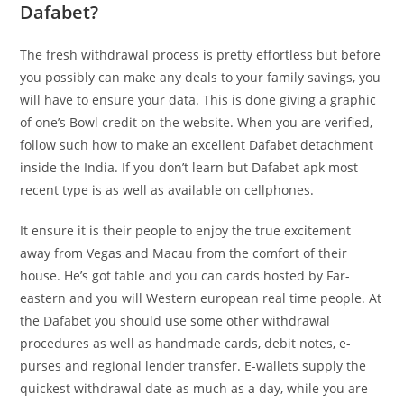
Dafabet?
The fresh withdrawal process is pretty effortless but before
you possibly can make any deals to your family savings, you
will have to ensure your data. This is done giving a graphic
of one’s Bowl credit on the website. When you are verified,
follow such how to make an excellent Dafabet detachment
inside the India. If you don’t learn but Dafabet apk most
recent type is as well as available on cellphones.
It ensure it is their people to enjoy the true excitement
away from Vegas and Macau from the comfort of their
house. He’s got table and you can cards hosted by Far-
eastern and you will Western european real time people. At
the Dafabet you should use some other withdrawal
procedures as well as handmade cards, debit notes, e-
purses and regional lender transfer. E-wallets supply the
quickest withdrawal date as much as a day, while you are