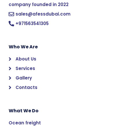
company founded in 2022
sales@afessdubai.com
+971563541305
Who We Are
About Us
Services
Gallery
Contacts
What We Do
Ocean freight