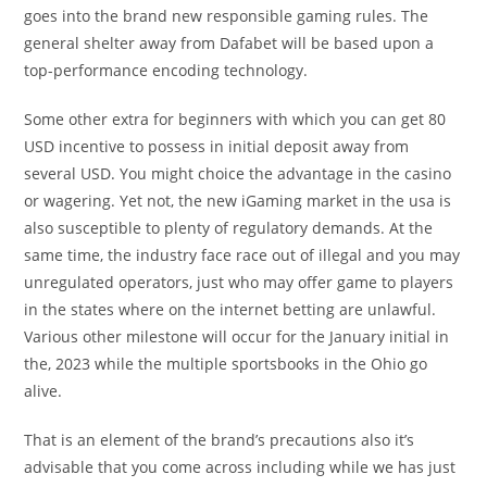
goes into the brand new responsible gaming rules. The
general shelter away from Dafabet will be based upon a
top-performance encoding technology.
Some other extra for beginners with which you can get 80
USD incentive to possess in initial deposit away from
several USD. You might choice the advantage in the casino
or wagering. Yet not, the new iGaming market in the usa is
also susceptible to plenty of regulatory demands. At the
same time, the industry face race out of illegal and you may
unregulated operators, just who may offer game to players
in the states where on the internet betting are unlawful.
Various other milestone will occur for the January initial in
the, 2023 while the multiple sportsbooks in the Ohio go
alive.
That is an element of the brand’s precautions also it’s
advisable that you come across including while we has just