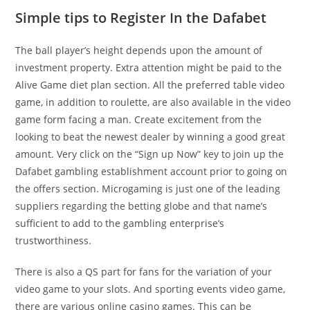
Simple tips to Register In the Dafabet
The ball player’s height depends upon the amount of
investment property. Extra attention might be paid to the
Alive Game diet plan section. All the preferred table video
game, in addition to roulette, are also available in the video
game form facing a man. Create excitement from the
looking to beat the newest dealer by winning a good great
amount. Very click on the “Sign up Now” key to join up the
Dafabet gambling establishment account prior to going on
the offers section. Microgaming is just one of the leading
suppliers regarding the betting globe and that name’s
sufficient to add to the gambling enterprise’s
trustworthiness.
There is also a QS part for fans for the variation of your
video game to your slots. And sporting events video game,
there are various online casino games. This can be