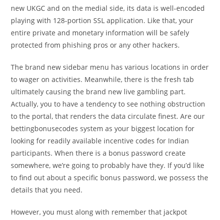
new UKGC and on the medial side, its data is well-encoded
playing with 128-portion SSL application. Like that, your
entire private and monetary information will be safely
protected from phishing pros or any other hackers.
The brand new sidebar menu has various locations in order
to wager on activities. Meanwhile, there is the fresh tab
ultimately causing the brand new live gambling part.
Actually, you to have a tendency to see nothing obstruction
to the portal, that renders the data circulate finest. Are our
bettingbonusecodes system as your biggest location for
looking for readily available incentive codes for Indian
participants. When there is a bonus password create
somewhere, we’re going to probably have they. If you’d like
to find out about a specific bonus password, we possess the
details that you need.
However, you must along with remember that jackpot