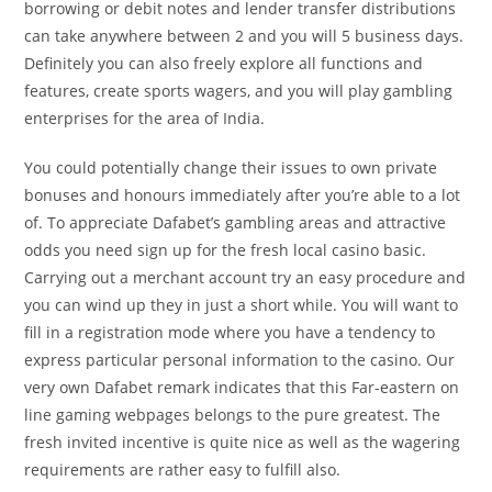
borrowing or debit notes and lender transfer distributions
can take anywhere between 2 and you will 5 business days.
Definitely you can also freely explore all functions and
features, create sports wagers, and you will play gambling
enterprises for the area of India.
You could potentially change their issues to own private
bonuses and honours immediately after you’re able to a lot
of. To appreciate Dafabet’s gambling areas and attractive
odds you need sign up for the fresh local casino basic.
Carrying out a merchant account try an easy procedure and
you can wind up they in just a short while. You will want to
fill in a registration mode where you have a tendency to
express particular personal information to the casino. Our
very own Dafabet remark indicates that this Far-eastern on
line gaming webpages belongs to the pure greatest. The
fresh invited incentive is quite nice as well as the wagering
requirements are rather easy to fulfill also.