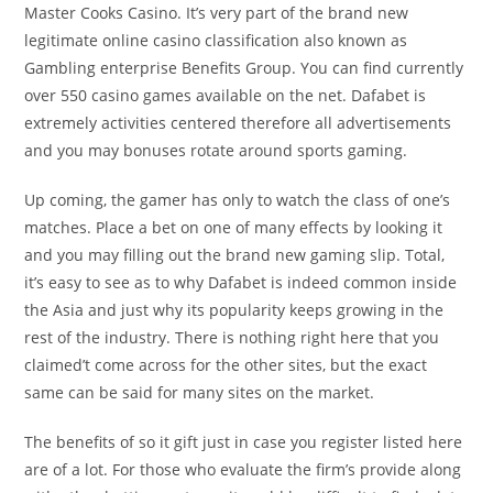
Master Cooks Casino. It’s very part of the brand new
legitimate online casino classification also known as
Gambling enterprise Benefits Group. You can find currently
over 550 casino games available on the net. Dafabet is
extremely activities centered therefore all advertisements
and you may bonuses rotate around sports gaming.
Up coming, the gamer has only to watch the class of one’s
matches. Place a bet on one of many effects by looking it
and you may filling out the brand new gaming slip. Total,
it’s easy to see as to why Dafabet is indeed common inside
the Asia and just why its popularity keeps growing in the
rest of the industry. There is nothing right here that you
claimed’t come across for the other sites, but the exact
same can be said for many sites on the market.
The benefits of so it gift just in case you register listed here
are of a lot. For those who evaluate the firm’s provide along