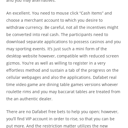
and you may alternatives.
An excellent. You need to mouse click “Cash Items” and
choose a merchant account to which you desire to
withdraw currency. Be careful, not all the incentives might
be converted into real cash. The participants need to
download separate applications to possess casinos and you
may sporting events. It’s just such a mini form of the
desktop website however, compatible with reduced screen
gizmos. You’re as well as willing to register in a very
effortless method and sustain a tab of the progress on the
cellular webpages and also the applications. Dafabet real
time video game are dining table games versions whoever
roulette rims and you may baccarat tables are treated from
the an authentic dealer.
There are no Dafabet free bets to help you open; however,
you’ll find VIP account in order to rise, so that you can be
put more. And the restriction matter utilizes the new