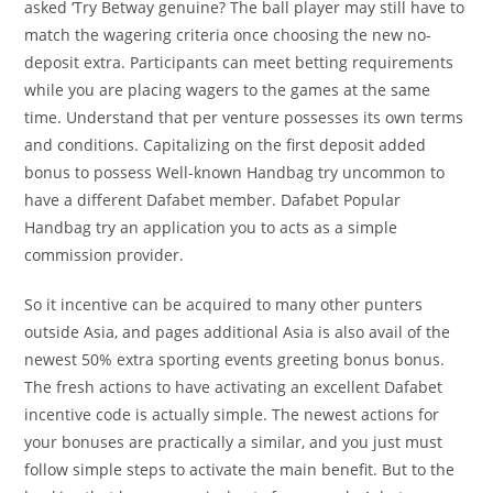
asked ‘Try Betway genuine? The ball player may still have to
match the wagering criteria once choosing the new no-
deposit extra. Participants can meet betting requirements
while you are placing wagers to the games at the same
time. Understand that per venture possesses its own terms
and conditions. Capitalizing on the first deposit added
bonus to possess Well-known Handbag try uncommon to
have a different Dafabet member. Dafabet Popular
Handbag try an application you to acts as a simple
commission provider.
So it incentive can be acquired to many other punters
outside Asia, and pages additional Asia is also avail of the
newest 50% extra sporting events greeting bonus bonus.
The fresh actions to have activating an excellent Dafabet
incentive code is actually simple. The newest actions for
your bonuses are practically a similar, and you just must
follow simple steps to activate the main benefit. But to the