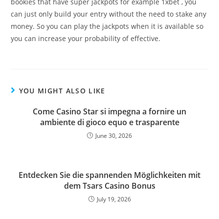
bookies that have super jackpots for example 1xbet , you
can just only build your entry without the need to stake any
money. So you can play the jackpots when it is available so
you can increase your probability of effective.
YOU MIGHT ALSO LIKE
Come Casino Star si impegna a fornire un
ambiente di gioco equo e trasparente
June 30, 2026
Entdecken Sie die spannenden Möglichkeiten mit
dem Tsars Casino Bonus
July 19, 2026