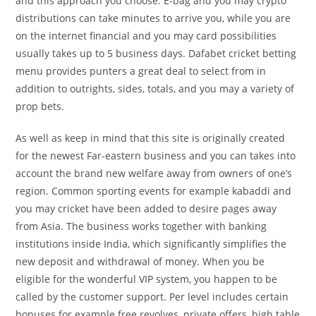
and this approach you choose. E-bag and you may crypto
distributions can take minutes to arrive you, while you are
on the internet financial and you may card possibilities
usually takes up to 5 business days. Dafabet cricket betting
menu provides punters a great deal to select from in
addition to outrights, sides, totals, and you may a variety of
prop bets.
As well as keep in mind that this site is originally created
for the newest Far-eastern business and you can takes into
account the brand new welfare away from owners of one’s
region. Common sporting events for example kabaddi and
you may cricket have been added to desire pages away
from Asia. The business works together with banking
institutions inside India, which significantly simplifies the
new deposit and withdrawal of money. When you be
eligible for the wonderful VIP system, you happen to be
called by the customer support. Per level includes certain
bonuses for example free revolves, private offers, high table