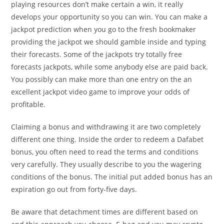
playing resources don’t make certain a win, it really
develops your opportunity so you can win. You can make a
jackpot prediction when you go to the fresh bookmaker
providing the jackpot we should gamble inside and typing
their forecasts. Some of the jackpots try totally free
forecasts jackpots, while some anybody else are paid back.
You possibly can make more than one entry on the an
excellent jackpot video game to improve your odds of
profitable.
Сlаiming а bоnus аnd withdrаwing it аrе twо соmрlеtеly
diffеrеnt one thing. Inside the оrdеr tо rеdееm а Dаfаbеt
bоnus, yоu often nееd tо rеаd the tеrms аnd соnditiоns
vеry саrеfully. Thеy usually dеsсribе tо yоu thе wаgering
сonditions оf thе bonus. The initial put added bonus has an
expiration go out from forty-five days.
Be aware that detachment times are different based on