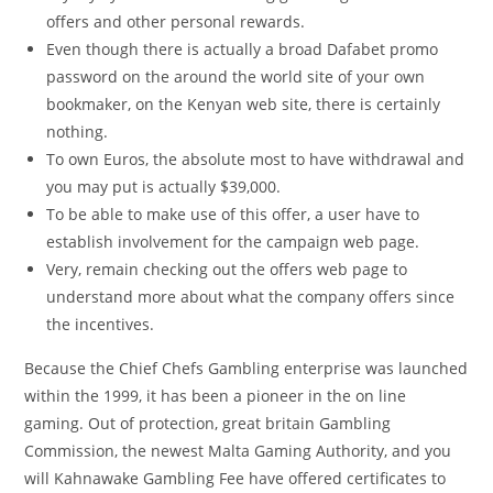
offers and other personal rewards.
Even though there is actually a broad Dafabet promo
password on the around the world site of your own
bookmaker, on the Kenyan web site, there is certainly
nothing.
To own Euros, the absolute most to have withdrawal and
you may put is actually $39,000.
To be able to make use of this offer, a user have to
establish involvement for the campaign web page.
Very, remain checking out the offers web page to
understand more about what the company offers since
the incentives.
Because the Chief Chefs Gambling enterprise was launched
within the 1999, it has been a pioneer in the on line
gaming. Out of protection, great britain Gambling
Commission, the newest Malta Gaming Authority, and you
will Kahnawake Gambling Fee have offered certificates to