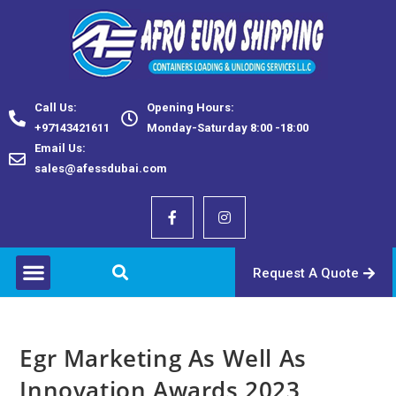
Call Us:
Opening Hours:
+97143421611
Monday-Saturday 8:00 -18:00
Email Us:
sales@afessdubai.com
Request A Quote
Egr Marketing As Well As
Innovation Awards 2023