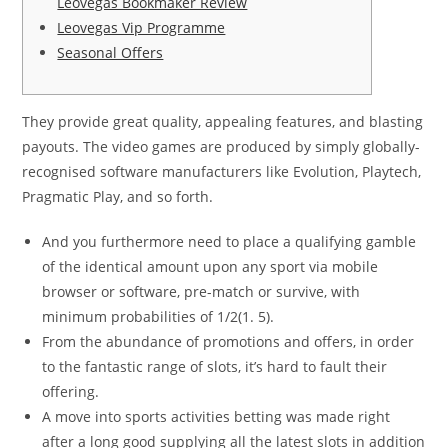
Leovegas Bookmaker Review
Leovegas Vip Programme
Seasonal Offers
They provide great quality, appealing features, and blasting
payouts. The video games are produced by simply globally-
recognised software manufacturers like Evolution, Playtech,
Pragmatic Play, and so forth.
And you furthermore need to place a qualifying gamble
of the identical amount upon any sport via mobile
browser or software, pre-match or survive, with
minimum probabilities of 1/2(1. 5).
From the abundance of promotions and offers, in order
to the fantastic range of slots, it’s hard to fault their
offering.
A move into sports activities betting was made right
after a long good supplying all the latest slots in addition