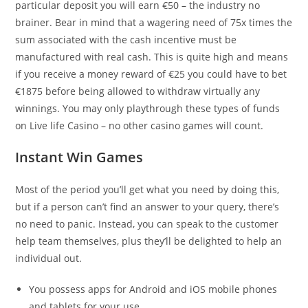
particular deposit you will earn €50 – the industry no
brainer. Bear in mind that a wagering need of 75x times the
sum associated with the cash incentive must be
manufactured with real cash. This is quite high and means
if you receive a money reward of €25 you could have to bet
€1875 before being allowed to withdraw virtually any
winnings. You may only playthrough these types of funds
on Live life Casino – no other casino games will count.
Instant Win Games
Most of the period you’ll get what you need by doing this,
but if a person can’t find an answer to your query, there’s
no need to panic. Instead, you can speak to the customer
help team themselves, plus they’ll be delighted to help an
individual out.
You possess apps for Android and iOS mobile phones
and tablets for your use.