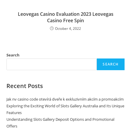
Leovegas Casino Evaluation 2023 Leovegas
Casino Free Spin
October 4, 2022
Search
SEARCH
Recent Posts
Jak nv casino code otevírá dveře k exkluzivním akcím a promoakcím
Exploring the Exciting World of Slots Gallery Australia and Its Unique
Features
Understanding Slots Gallery Deposit Options and Promotional
Offers