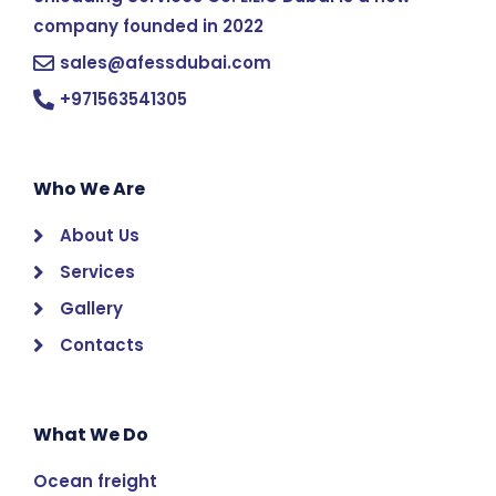
company founded in 2022
sales@afessdubai.com
+971563541305
Who We Are
About Us
Services
Gallery
Contacts
What We Do
Ocean freight