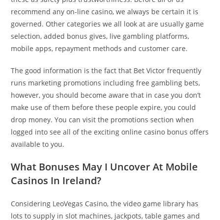
recommend any on-line casino, we always be certain it is
governed. Other categories we all look at are usually game
selection, added bonus gives, live gambling platforms,
mobile apps, repayment methods and customer care.
The good information is the fact that Bet Victor frequently
runs marketing promotions including free gambling bets,
however, you should become aware that in case you don’t
make use of them before these people expire, you could
drop money. You can visit the promotions section when
logged into see all of the exciting online casino bonus offers
available to you.
What Bonuses May I Uncover At Mobile
Casinos In Ireland?
Considering LeoVegas Casino, the video game library has
lots to supply in slot machines, jackpots, table games and