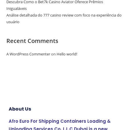
Descubra Como o Bet7k Casino Aviator Oferece Prêmios
Inigualáveis
Análise detalhada do 777 casino review com foco na experiência do
usuário
Recent Comments
A WordPress Commenter
on
Hello world!
About Us
Afro Euro For Shipping Containers Loading &
Unloading Services Co. L.L.C Dubai is a new