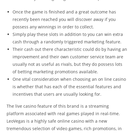
Once the game is finished and a great outcome has
recently been reached you will discover away if you
possess any winnings in order to collect.
Simply play these slots in addition to you can win extra
cash through a randomly triggered marketing feature.
Their cash out there characteristic could do by having an
improvement and their own customer service team are
usually not as useful as rivals, but they do possess lots
of betting marketing promotions available.
One vital consideration when choosing an on line casino
is whether that has each of the essential features and
incentives that users are usually looking for.
The live casino feature of this brand is a streaming
platform associated with real games played in real-time.
LeoVegas is a highly safe online casino with a new
tremendous selection of video games, rich promotions, in