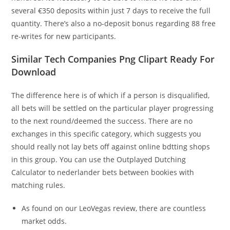
several €350 deposits within just 7 days to receive the full
quantity. There’s also a no-deposit bonus regarding 88 free
re-writes for new participants.
Similar Tech Companies Png Clipart Ready For
Download
The difference here is of which if a person is disqualified,
all bets will be settled on the particular player progressing
to the next round/deemed the success. There are no
exchanges in this specific category, which suggests you
should really not lay bets off against online bdtting shops
in this group. You can use the Outplayed Dutching
Calculator to nederlander bets between bookies with
matching rules.
As found on our LeoVegas review, there are countless
market odds.