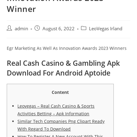
Winner
admin
August 6, 2022
LeoVegas Irland
Egr Marketing As Well As Innovation Awards 2023 Winners
Real Cash Casino & Gambling Apk
Download For Android Aptoide
Content
Leovegas – Real Cash Casino & Sports
Activities Betting – Apk Information
Similar Tech Companies Png Clipart Ready
With Regard To Download
How To Register A New Account With This