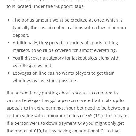
to is located under the “Support” tabs.
The bonus amount won’t be credited at once, which is
typically the case in online casinos with a low minimum
deposit.
Additionally, they provide a variety of sports betting
markets, so you’ll be covered for almost everything.
You’ll discover a category for jackpot slots along with
over 80 games in it.
Leovegas on line casino wants players to get their
winnings as fast since possible.
If a person fancy punting about sports as compared to
casino, LeoVegas has got a person covered with lots up for
appeals to in extra earnings. Your bet need to be between a
certain value with a minimum odds of EVS (1/1). This means
if a person were to down payment €49 you might only get
the bonus of €10, but by having an additional €1 to that