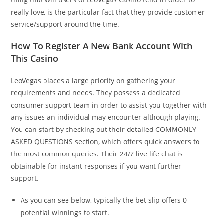
really love, is the particular fact that they provide customer
service/support around the time.
How To Register A New Bank Account With
This Casino
LeoVegas places a large priority on gathering your
requirements and needs. They possess a dedicated
consumer support team in order to assist you together with
any issues an individual may encounter although playing.
You can start by checking out their detailed COMMONLY
ASKED QUESTIONS section, which offers quick answers to
the most common queries. Their 24/7 live life chat is
obtainable for instant responses if you want further
support.
As you can see below, typically the bet slip offers 0
potential winnings to start.