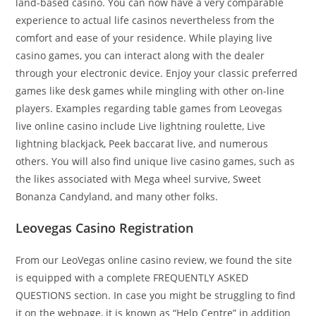
land-based casino. You can now have a very comparable
experience to actual life casinos nevertheless from the
comfort and ease of your residence. While playing live
casino games, you can interact along with the dealer
through your electronic device. Enjoy your classic preferred
games like desk games while mingling with other on-line
players. Examples regarding table games from Leovegas
live online casino include Live lightning roulette, Live
lightning blackjack, Peek baccarat live, and numerous
others. You will also find unique live casino games, such as
the likes associated with Mega wheel survive, Sweet
Bonanza Candyland, and many other folks.
Leovegas Casino Registration
From our LeoVegas online casino review, we found the site
is equipped with a complete FREQUENTLY ASKED
QUESTIONS section. In case you might be struggling to find
it on the webpage, it is known as “Help Centre” in addition