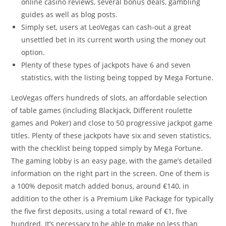
online casino reviews, several bonus deals, gambling
guides as well as blog posts.
Simply set, users at LeoVegas can cash-out a great
unsettled bet in its current worth using the money out
option.
Plenty of these types of jackpots have 6 and seven
statistics, with the listing being topped by Mega Fortune.
LeoVegas offers hundreds of slots, an affordable selection
of table games (including Blackjack, Different roulette
games and Poker) and close to 50 progressive jackpot game
titles. Plenty of these jackpots have six and seven statistics,
with the checklist being topped simply by Mega Fortune.
The gaming lobby is an easy page, with the game’s detailed
information on the right part in the screen. One of them is
a 100% deposit match added bonus, around €140, in
addition to the other is a Premium Like Package for typically
the five first deposits, using a total reward of €1, five
hundred. It’s necessary to be able to make no less than