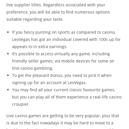
live supplier titles. Regardless associated with your
preference, you will be able to find numerous options
suitable regarding your taste.
If you fancy punting on sports as compared to casino,
LeoVegas has got an individual covered with 100s up for
appeals to in extra earnings.
It’s possible to access virtually any game, including
friendly seller games, via mobile devices for some on
line casino gambling.
To get the pleasant bonus, you need to pick it when
signing up for an account at LeoVegas.
You may find all your current classic favourite games,
but you can play all of them experience a real-life casino
croupier.
Live casino games are getting to be very popular, plus that
is due to the fact nowadays it may be hard to move to a