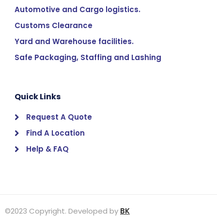
Automotive and Cargo logistics.
Customs Clearance
Yard and Warehouse facilities.
Safe Packaging, Staffing and Lashing
Quick Links
Request A Quote
Find A Location
Help & FAQ
©2023 Copyright. Developed by
BK