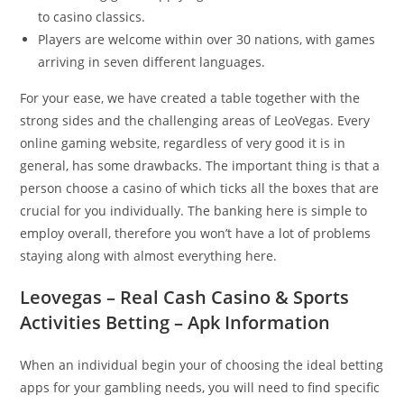
to casino classics.
Players are welcome within over 30 nations, with games
arriving in seven different languages.
For your ease, we have created a table together with the
strong sides and the challenging areas of LeoVegas. Every
online gaming website, regardless of very good it is in
general, has some drawbacks. The important thing is that a
person choose a casino of which ticks all the boxes that are
crucial for you individually. The banking here is simple to
employ overall, therefore you won’t have a lot of problems
staying along with almost everything here.
Leovegas – Real Cash Casino & Sports
Activities Betting – Apk Information
When an individual begin your of choosing the ideal betting
apps for your gambling needs, you will need to find specific