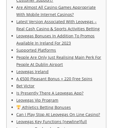
Customer Support?
Are Almost All Casino Games Appropriate
With Mobile Internet Casinos?
Latest Version Associated With Leovegas –
Real Cash Casino & Sports Activities Betting
Leovegas Bonuses In Addition To Promos
Available In Ireland For 2023
Supported Platforms
People Are Only Just Realising Main Perk For
People At Dublin Airport
Leovegas Ireland
A €500 Pleasant Bonus + 220 Free Spins
Bet Victor
Is Presently There A Leovegas App?
Leovegas Vip Program
Athletics Betting Bonuses
Can I Play Stop At Leovegas On Line Casino?
Leovegas Key Functions [newline]full