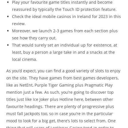
Play your favourite game titles instantly and become
reassured by typically the Touch ID protection feature.
Check the ideal mobile casinos in Ireland for 2023 in this
review.
Moreover, we launch 2-3 games from each section plus
see how they carry out.
That would surely set an individual up for existence, at
least, buy a person a large take in and a snacks at the
local cinema.
As you’d expect, you can find a good variety of slots to enjoy
on the site. They have games from best games developers,
like as NetEnt, Purple Tiger Gaming plus Pragmatic Play
mention just a few. As such, you’re going to discover top
titles just like Ice Joker plus Hotline here, between other
favourite headings. There are plenty of progressive plus
must fall jackpots too, so in case you’re in the particular
mood to look for a big get, there’s lots to select from. One
thing that will users of LeoVegas Casino tend in order to