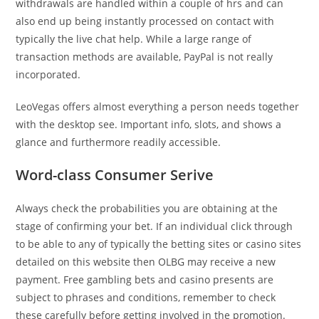
withdrawals are handled within a couple of hrs and can
also end up being instantly processed on contact with
typically the live chat help. While a large range of
transaction methods are available, PayPal is not really
incorporated.
LeoVegas offers almost everything a person needs together
with the desktop see. Important info, slots, and shows a
glance and furthermore readily accessible.
Word-class Consumer Serive
Always check the probabilities you are obtaining at the
stage of confirming your bet. If an individual click through
to be able to any of typically the betting sites or casino sites
detailed on this website then OLBG may receive a new
payment. Free gambling bets and casino presents are
subject to phrases and conditions, remember to check
these carefully before getting involved in the promotion.