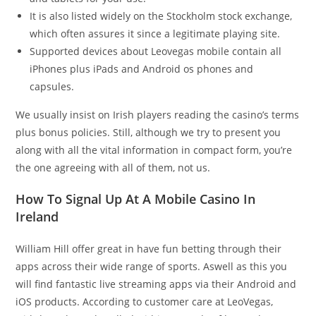
It is also listed widely on the Stockholm stock exchange,
which often assures it since a legitimate playing site.
Supported devices about Leovegas mobile contain all
iPhones plus iPads and Android os phones and
capsules.
We usually insist on Irish players reading the casino’s terms
plus bonus policies. Still, although we try to present you
along with all the vital information in compact form, you’re
the one agreeing with all of them, not us.
How To Signal Up At A Mobile Casino In
Ireland
William Hill offer great in have fun betting through their
apps across their wide range of sports. Aswell as this you
will find fantastic live streaming apps via their Android and
iOS products. According to customer care at LeoVegas,