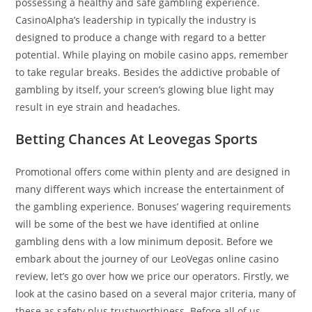
possessing a healthy and safe gambling experience.
CasinoAlpha’s leadership in typically the industry is
designed to produce a change with regard to a better
potential. While playing on mobile casino apps, remember
to take regular breaks. Besides the addictive probable of
gambling by itself, your screen’s glowing blue light may
result in eye strain and headaches.
Betting Chances At Leovegas Sports
Promotional offers come within plenty and are designed in
many different ways which increase the entertainment of
the gambling experience. Bonuses’ wagering requirements
will be some of the best we have identified at online
gambling dens with a low minimum deposit. Before we
embark about the journey of our LeoVegas online casino
review, let’s go over how we price our operators. Firstly, we
look at the casino based on a several major criteria, many of
these as safety plus trustworthiness. Before all of us