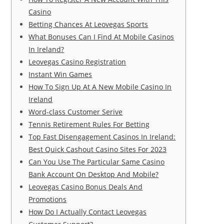
Casino
Betting Chances At Leovegas Sports
What Bonuses Can I Find At Mobile Casinos
In Ireland?
Leovegas Casino Registration
Instant Win Games
How To Sign Up At A New Mobile Casino In
Ireland
Word-class Customer Serive
Tennis Retirement Rules For Betting
Top Fast Disengagement Casinos In Ireland:
Best Quick Cashout Casino Sites For 2023
Can You Use The Particular Same Casino
Bank Account On Desktop And Mobile?
Leovegas Casino Bonus Deals And
Promotions
How Do I Actually Contact Leovegas