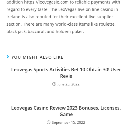
addition
https://leovegasie.com
to reliable payments with
regard to every taste. The LeoVegas live on line casino in
Ireland is also reputed for their excellent live supplier
section. There are many world-class items like roulette,
black jack, baccarat, and holdem poker.
YOU MIGHT ALSO LIKE
Leovegas Sports Activities Bet 10 Obtain 30! User
Revie
June 23, 2022
Leovegas Casino Review 2023 Bonuses, Licenses,
Game
September 15, 2022