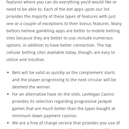
features where you can do everything you’d would like or
need to be able to. Each of the bet apps upon our list
provides the majority of these types of features with just
one or a couple of exceptions to their bonus features. Many
bettors believe gambling apps are better to mobile betting
sites because they are better to use, include numerous
options, in addition to have better connection. The top
cellular betting sites available today, though, are easy to
utilize and intuitive.
Bets will be valid as quickly as the complement starts
and the player progressing to the next circular will be
deemed the winner.
For an alternative have on the slots, LeoVegas Casino
provides its selection regarding progressive jackpot
games that are much better than the types bought at
minimum down payment casinos.
We are a free of charge service that provides you use of