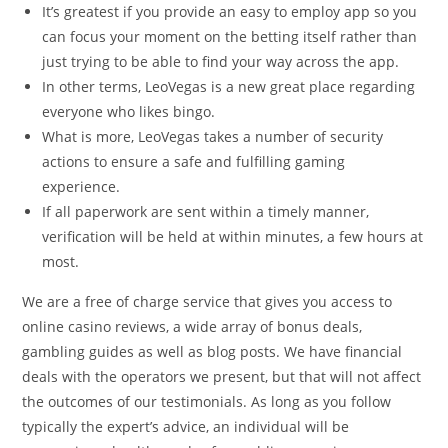
It’s greatest if you provide an easy to employ app so you
can focus your moment on the betting itself rather than
just trying to be able to find your way across the app.
In other terms, LeoVegas is a new great place regarding
everyone who likes bingo.
What is more, LeoVegas takes a number of security
actions to ensure a safe and fulfilling gaming
experience.
If all paperwork are sent within a timely manner,
verification will be held at within minutes, a few hours at
most.
We are a free of charge service that gives you access to
online casino reviews, a wide array of bonus deals,
gambling guides as well as blog posts. We have financial
deals with the operators we present, but that will not affect
the outcomes of our testimonials. As long as you follow
typically the expert’s advice, an individual will be