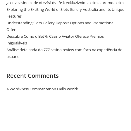
Jak nv casino code otevírá dveře k exkluzivním akcím a promoakcím
Exploring the Exciting World of Slots Gallery Australia and Its Unique
Features
Understanding Slots Gallery Deposit Options and Promotional
Offers
Descubra Como o Bet7k Casino Aviator Oferece Prêmios
Inigualáveis
Análise detalhada do 777 casino review com foco na experiência do
usuário
Recent Comments
A WordPress Commenter
on
Hello world!