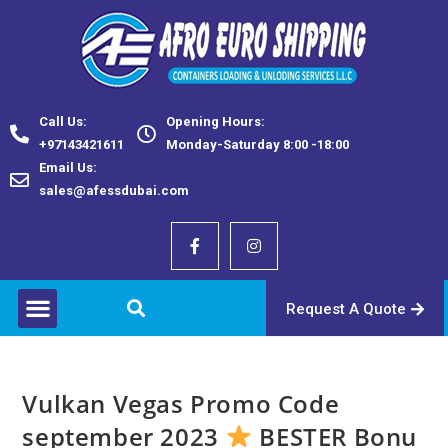
Call Us:
Opening Hours:
+97143421611
Monday-Saturday 8:00 -18:00
Email Us:
sales@afessdubai.com
Request A Quote
Vulkan Vegas Promo Code
september 2023
BESTER Bonu