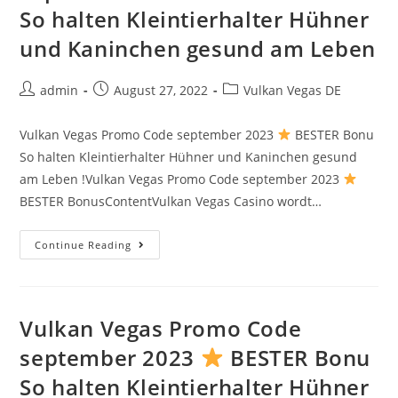
So halten Kleintierhalter Hühner
und Kaninchen gesund am Leben
admin
August 27, 2022
Vulkan Vegas DE
Vulkan Vegas Promo Code september 2023
BESTER Bonu
So halten Kleintierhalter Hühner und Kaninchen gesund
am Leben !Vulkan Vegas Promo Code september 2023
BESTER BonusContentVulkan Vegas Casino wordt…
Continue Reading
Vulkan Vegas Promo Code
september 2023
BESTER Bonu
So halten Kleintierhalter Hühner