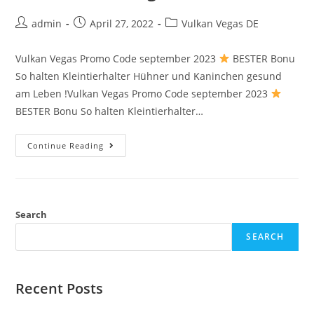
admin
April 27, 2022
Vulkan Vegas DE
Vulkan Vegas Promo Code september 2023
BESTER Bonu
So halten Kleintierhalter Hühner und Kaninchen gesund
am Leben !Vulkan Vegas Promo Code september 2023
BESTER Bonu So halten Kleintierhalter…
Continue Reading
Search
SEARCH
Recent Posts