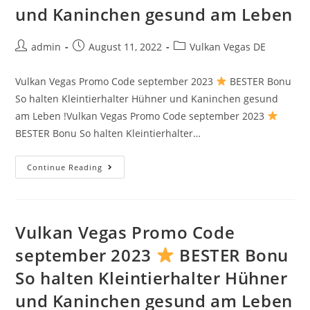
und Kaninchen gesund am Leben
admin
August 11, 2022
Vulkan Vegas DE
Vulkan Vegas Promo Code september 2023
BESTER Bonu
So halten Kleintierhalter Hühner und Kaninchen gesund
am Leben !Vulkan Vegas Promo Code september 2023
BESTER Bonu So halten Kleintierhalter…
Continue Reading
Vulkan Vegas Promo Code
september 2023
BESTER Bonu
So halten Kleintierhalter Hühner
und Kaninchen gesund am Leben