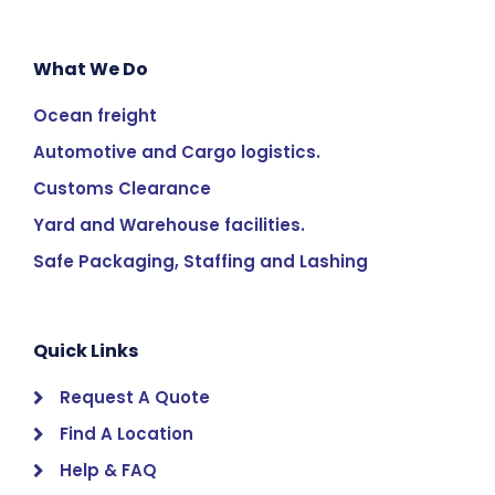
What We Do
Ocean freight
Automotive and Cargo logistics.
Customs Clearance
Yard and Warehouse facilities.
Safe Packaging, Staffing and Lashing
Quick Links
Request A Quote
Find A Location
Help & FAQ