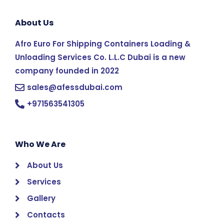
About Us
Afro Euro For Shipping Containers Loading &
Unloading Services Co. L.L.C Dubai is a new
company founded in 2022
sales@afessdubai.com
+971563541305
Who We Are
About Us
Services
Gallery
Contacts