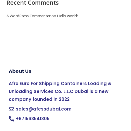
Recent Comments
A WordPress Commenter
on
Hello world!
About Us
Afro Euro For Shipping Containers Loading &
Unloading Services Co. L.L.C Dubai is a new
company founded in 2022
sales@afessdubai.com
+971563541305