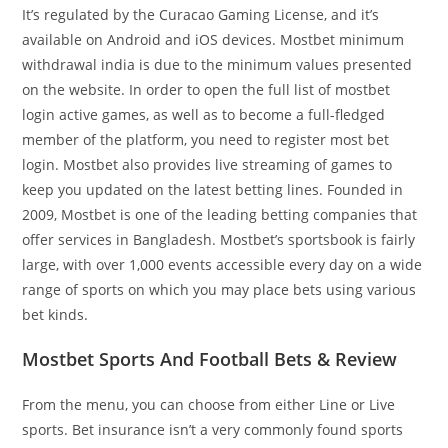
It’s regulated by the Curacao Gaming License, and it’s
available on Android and iOS devices. Mostbet minimum
withdrawal india is due to the minimum values presented
on the website. In order to open the full list of mostbet
login active games, as well as to become a full-fledged
member of the platform, you need to register most bet
login. Mostbet also provides live streaming of games to
keep you updated on the latest betting lines. Founded in
2009, Mostbet is one of the leading betting companies that
offer services in Bangladesh. Mostbet’s sportsbook is fairly
large, with over 1,000 events accessible every day on a wide
range of sports on which you may place bets using various
bet kinds.
Mostbet Sports And Football Bets & Review
From the menu, you can choose from either Line or Live
sports. Bet insurance isn’t a very commonly found sports