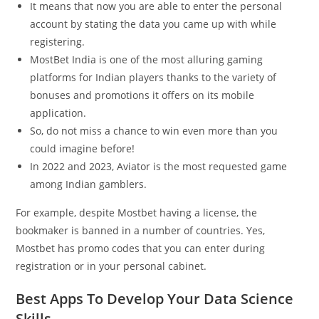
It means that now you are able to enter the personal
account by stating the data you came up with while
registering.
MostBet India is one of the most alluring gaming
platforms for Indian players thanks to the variety of
bonuses and promotions it offers on its mobile
application.
So, do not miss a chance to win even more than you
could imagine before!
In 2022 and 2023, Aviator is the most requested game
among Indian gamblers.
For example, despite Mostbet having a license, the
bookmaker is banned in a number of countries. Yes,
Mostbet has promo codes that you can enter during
registration or in your personal cabinet.
Best Apps To Develop Your Data Science
Skills