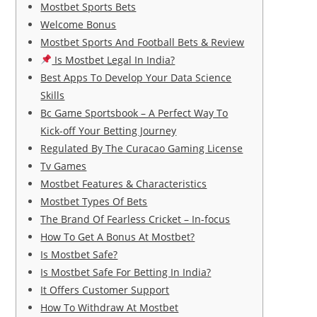
Mostbet Sports Bets
Welcome Bonus
Mostbet Sports And Football Bets & Review
Is Mostbet Legal In India?
Best Apps To Develop Your Data Science
Skills
Bc Game Sportsbook – A Perfect Way To
Kick-off Your Betting Journey
Regulated By The Curacao Gaming License
Tv Games
Mostbet Features & Characteristics
Mostbet Types Of Bets
The Brand Of Fearless Cricket – In-focus
How To Get A Bonus At Mostbet?
Is Mostbet Safe?
Is Mostbet Safe For Betting In India?
It Offers Customer Support
How To Withdraw At Mostbet