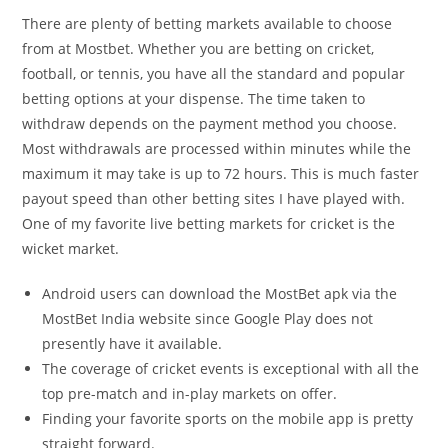
There are plenty of betting markets available to choose
from at Mostbet. Whether you are betting on cricket,
football, or tennis, you have all the standard and popular
betting options at your dispense. The time taken to
withdraw depends on the payment method you choose.
Most withdrawals are processed within minutes while the
maximum it may take is up to 72 hours. This is much faster
payout speed than other betting sites I have played with.
One of my favorite live betting markets for cricket is the
wicket market.
Android users can download the MostBet apk via the
MostBet India website since Google Play does not
presently have it available.
The coverage of cricket events is exceptional with all the
top pre-match and in-play markets on offer.
Finding your favorite sports on the mobile app is pretty
straight forward.