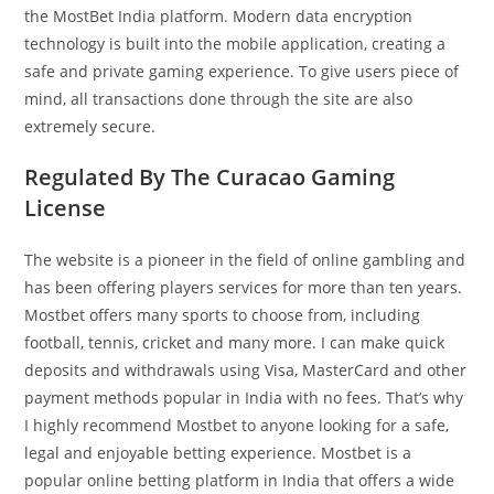
the MostBet India platform. Modern data encryption
technology is built into the mobile application, creating a
safe and private gaming experience. To give users piece of
mind, all transactions done through the site are also
extremely secure.
Regulated By The Curacao Gaming
License
The website is a pioneer in the field of online gambling and
has been offering players services for more than ten years.
Mostbet offers many sports to choose from, including
football, tennis, cricket and many more. I can make quick
deposits and withdrawals using Visa, MasterCard and other
payment methods popular in India with no fees. That’s why
I highly recommend Mostbet to anyone looking for a safe,
legal and enjoyable betting experience. Mostbet is a
popular online betting platform in India that offers a wide