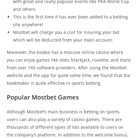
with great and really popular events like FIFA World Cup
and others.
This is the first time it has ever been added to a betting
site anywhere!
Mostbet will charge you a cost for insuring your bet
which will be deducted from your main account.
Moreover, the bookie has a massive online casino where
you can enjoy games like slots, blackjack, roulette, and more
from over 160 software providers. After using the Mostbet
website and the app for quite some time, we found that the
bookmaker is quite effective in sports betting.
Popular Mostbet Games
Although Mostbet’s main business is betting on sports,
users can also play a variety of casino games. There are
thousands of different types of lots available to users on
the company’s platform. In addition to the welcome bonus,