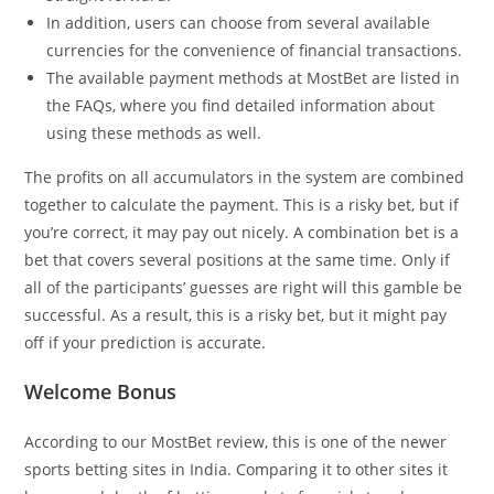
In addition, users can choose from several available
currencies for the convenience of financial transactions.
The available payment methods at MostBet are listed in
the FAQs, where you find detailed information about
using these methods as well.
The profits on all accumulators in the system are combined
together to calculate the payment. This is a risky bet, but if
you’re correct, it may pay out nicely. A combination bet is a
bet that covers several positions at the same time. Only if
all of the participants’ guesses are right will this gamble be
successful. As a result, this is a risky bet, but it might pay
off if your prediction is accurate.
Welcome Bonus
According to our MostBet review, this is one of the newer
sports betting sites in India. Comparing it to other sites it