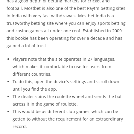
has a good depth of betting markets for cricket and
football. Mostbet is also one of the best Paytm betting sites
in India with very fast withdrawals. Mostbet India is a
trustworthy betting site where you can enjoy sports betting
and casino games all under one roof. Established in 2009,
this bookie has been operating for over a decade and has
gained a lot of trust.
Players note that the site operates in 27 languages,
which makes it comfortable to use for users from
different countries.
To do this, open the device’s settings and scroll down
until you find the app.
The dealer spins the roulette wheel and sends the ball
across it in the game of roulette.
This would be as different club games, which can be
gotten to without the requirement for an extraordinary
record.