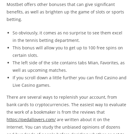
Mostbet offers other bonuses that can give significant
benefits, as well as brighten up the game of slots or sports
betting.
So obviously, it comes as no surprise to see them excel
in the tennis betting department.
This bonus will allow you to get up to 100 free spins on
certain slots.
The left side of the site contains tabs Mian, Favorites, as
well as upcoming matches.
If you scroll down a little further you can find Casino and
Live Casino games.
There are several ways to replenish your account, from
bank cards to cryptocurrencies. The easiest way to evaluate
the work of a bookmaker is from the reviews that
https://pedallovers.com/
are written about it on the
Internet. You can study the unbiased opinions of dozens