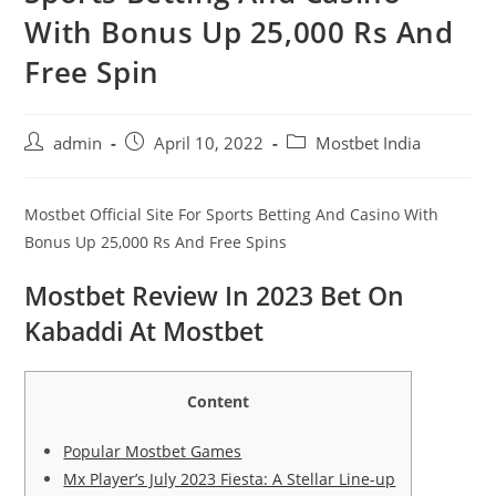
With Bonus Up 25,000 Rs And
Free Spin
admin
April 10, 2022
Mostbet India
Mostbet Official Site For Sports Betting And Casino With
Bonus Up 25,000 Rs And Free Spins
Mostbet Review In 2023 Bet On
Kabaddi At Mostbet
Content
Popular Mostbet Games
Mx Player’s July 2023 Fiesta: A Stellar Line-up