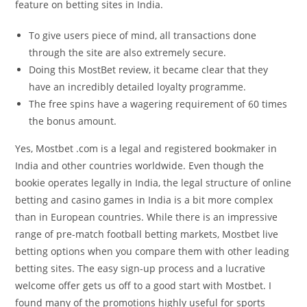
feature on betting sites in India.
To give users piece of mind, all transactions done
through the site are also extremely secure.
Doing this MostBet review, it became clear that they
have an incredibly detailed loyalty programme.
The free spins have a wagering requirement of 60 times
the bonus amount.
Yes, Mostbet .com is a legal and registered bookmaker in
India and other countries worldwide. Even though the
bookie operates legally in India, the legal structure of online
betting and casino games in India is a bit more complex
than in European countries. While there is an impressive
range of pre-match football betting markets, Mostbet live
betting options when you compare them with other leading
betting sites. The easy sign-up process and a lucrative
welcome offer gets us off to a good start with Mostbet. I
found many of the promotions highly useful for sports