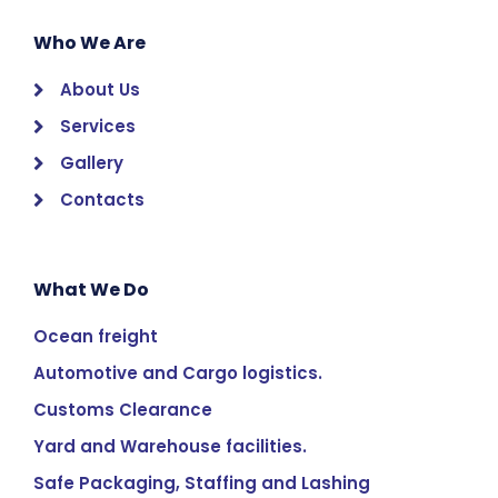
Who We Are
About Us
Services
Gallery
Contacts
What We Do
Ocean freight
Automotive and Cargo logistics.
Customs Clearance
Yard and Warehouse facilities.
Safe Packaging, Staffing and Lashing