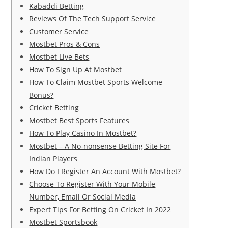
Kabaddi Betting
Reviews Of The Tech Support Service
Customer Service
Mostbet Pros & Cons
Mostbet Live Bets
How To Sign Up At Mostbet
How To Claim Mostbet Sports Welcome
Bonus?
Cricket Betting
Mostbet Best Sports Features
How To Play Casino In Mostbet?
Mostbet – A No-nonsense Betting Site For
Indian Players
How Do I Register An Account With Mostbet?
Choose To Register With Your Mobile
Number, Email Or Social Media
Expert Tips For Betting On Cricket In 2022
Mostbet Sportsbook