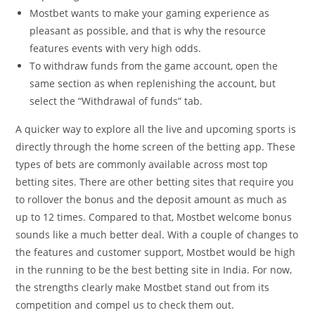
Mostbet wants to make your gaming experience as
pleasant as possible, and that is why the resource
features events with very high odds.
To withdraw funds from the game account, open the
same section as when replenishing the account, but
select the “Withdrawal of funds” tab.
A quicker way to explore all the live and upcoming sports is
directly through the home screen of the betting app. These
types of bets are commonly available across most top
betting sites. There are other betting sites that require you
to rollover the bonus and the deposit amount as much as
up to 12 times. Compared to that, Mostbet welcome bonus
sounds like a much better deal. With a couple of changes to
the features and customer support, Mostbet would be high
in the running to be the best betting site in India. For now,
the strengths clearly make Mostbet stand out from its
competition and compel us to check them out.