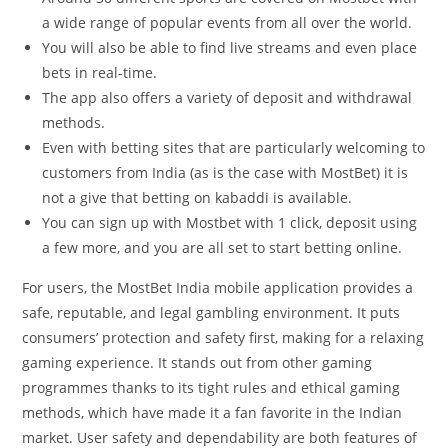
a wide range of popular events from all over the world.
You will also be able to find live streams and even place
bets in real-time.
The app also offers a variety of deposit and withdrawal
methods.
Even with betting sites that are particularly welcoming to
customers from India (as is the case with MostBet) it is
not a give that betting on kabaddi is available.
You can sign up with Mostbet with 1 click, deposit using
a few more, and you are all set to start betting online.
For users, the MostBet India mobile application provides a
safe, reputable, and legal gambling environment. It puts
consumers’ protection and safety first, making for a relaxing
gaming experience. It stands out from other gaming
programmes thanks to its tight rules and ethical gaming
methods, which have made it a fan favorite in the Indian
market. User safety and dependability are both features of