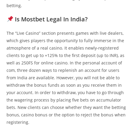
betting.
Is Mostbet Legal In India?
The “Live Casino” section presents games with live dealers,
which gives players the opportunity to fully immerse in the
atmosphere of a real casino. It enables newly-registered
clients to get up to +125% to the first deposit (up to INR), as
well as 250FS for online casino. In the personal account of
com, three dozen ways to replenish an account for users
from India are available. However, you will not be able to
withdraw the bonus funds as soon as you receive them in
your account. In order to withdraw, you have to go through
the wagering process by placing five bets on accumulator
bets. New clients can choose whether they want the betting
bonus, casino bonus or the option to reject the bonus when
registering.