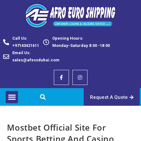
Call Us:
Opening Hours:
+97143421611
Monday-Saturday 8:00 -18:00
Email Us:
sales@afessdubai.com
Request A Quote
Mostbet Official Site For
Sports Betting And Casino