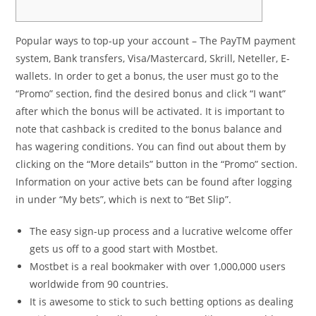
Popular ways to top-up your account – The PayTM payment
system, Bank transfers, Visa/Mastercard, Skrill, Neteller, E-
wallets. In order to get a bonus, the user must go to the
“Promo” section, find the desired bonus and click “I want”
after which the bonus will be activated. It is important to
note that cashback is credited to the bonus balance and
has wagering conditions. You can find out about them by
clicking on the “More details” button in the “Promo” section.
Information on your active bets can be found after logging
in under “My bets”, which is next to “Bet Slip”.
The easy sign-up process and a lucrative welcome offer
gets us off to a good start with Mostbet.
Mostbet is a real bookmaker with over 1,000,000 users
worldwide from 90 countries.
It is awesome to stick to such betting options as dealing