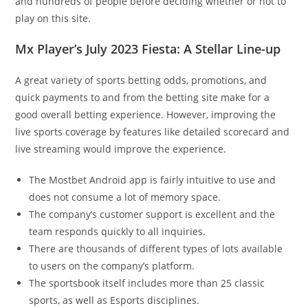
and hundreds of people before deciding whether or not to
play on this site.
Mx Player’s July 2023 Fiesta: A Stellar Line-up
A great variety of sports betting odds, promotions, and
quick payments to and from the betting site make for a
good overall betting experience. However, improving the
live sports coverage by features like detailed scorecard and
live streaming would improve the experience.
The Mostbet Android app is fairly intuitive to use and
does not consume a lot of memory space.
The company’s customer support is excellent and the
team responds quickly to all inquiries.
There are thousands of different types of lots available
to users on the company’s platform.
The sportsbook itself includes more than 25 classic
sports, as well as Esports disciplines.