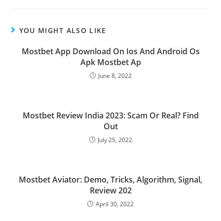
YOU MIGHT ALSO LIKE
Mostbet App Download On Ios And Android Os
Apk Mostbet Ap
June 8, 2022
Mostbet Review India 2023: Scam Or Real? Find
Out
July 25, 2022
Mostbet Aviator: Demo, Tricks, Algorithm, Signal,
Review 202
April 30, 2022