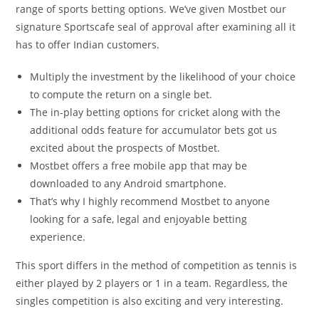
range of sports betting options. We’ve given Mostbet our
signature Sportscafe seal of approval after examining all it
has to offer Indian customers.
Multiply the investment by the likelihood of your choice
to compute the return on a single bet.
The in-play betting options for cricket along with the
additional odds feature for accumulator bets got us
excited about the prospects of Mostbet.
Mostbet offers a free mobile app that may be
downloaded to any Android smartphone.
That’s why I highly recommend Mostbet to anyone
looking for a safe, legal and enjoyable betting
experience.
This sport differs in the method of competition as tennis is
either played by 2 players or 1 in a team. Regardless, the
singles competition is also exciting and very interesting.