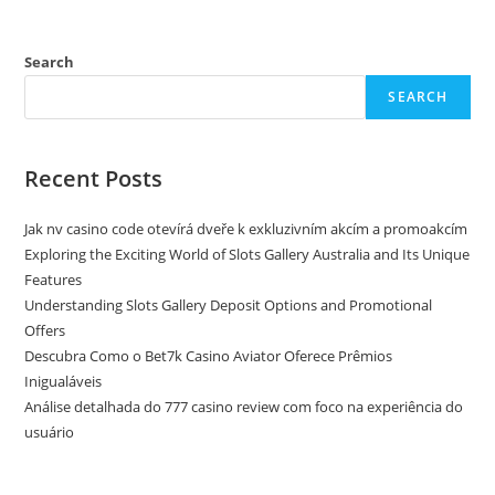
Search
SEARCH
Recent Posts
Jak nv casino code otevírá dveře k exkluzivním akcím a promoakcím
Exploring the Exciting World of Slots Gallery Australia and Its Unique
Features
Understanding Slots Gallery Deposit Options and Promotional
Offers
Descubra Como o Bet7k Casino Aviator Oferece Prêmios
Inigualáveis
Análise detalhada do 777 casino review com foco na experiência do
usuário