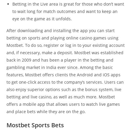
Betting in the Live area is great for those who don’t want
to wait long for match outcomes and want to keep an
eye on the game as it unfolds.
After downloading and installing the app you can start
betting on sports and playing online casino games using
Mostbet. To do so, register or log in to your existing account
and, if necessary, make a deposit. Mostbet was established
back in 2009 and has been a player in the betting and
gambling market in India ever since. Among the basic
features, Mostbet offers clients the Android and iOS apps
to get one-click access to the company’s services. Users can
also enjoy superior options such as the bonus system, live
betting and live casino, as well as much more. Mostbet
offers a mobile app that allows users to watch live games
and place bets while they are on the go.
Mostbet Sports Bets