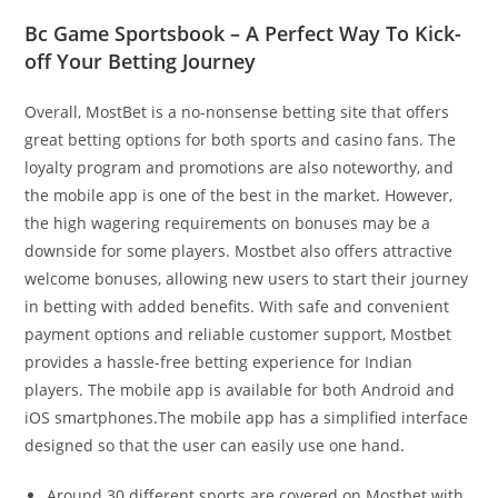
Bc Game Sportsbook – A Perfect Way To Kick-
off Your Betting Journey
Overall, MostBet is a no-nonsense betting site that offers
great betting options for both sports and casino fans. The
loyalty program and promotions are also noteworthy, and
the mobile app is one of the best in the market. However,
the high wagering requirements on bonuses may be a
downside for some players. Mostbet also offers attractive
welcome bonuses, allowing new users to start their journey
in betting with added benefits. With safe and convenient
payment options and reliable customer support, Mostbet
provides a hassle-free betting experience for Indian
players. The mobile app is available for both Android and
iOS smartphones.The mobile app has a simplified interface
designed so that the user can easily use one hand.
Around 30 different sports are covered on Mostbet with