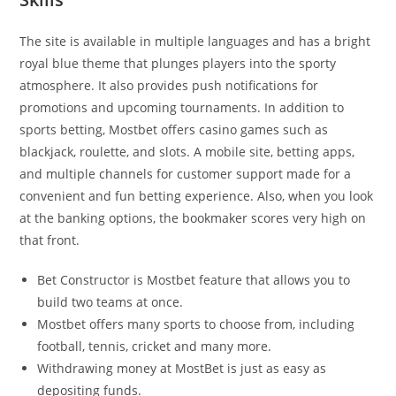
The site is available in multiple languages and has a bright
royal blue theme that plunges players into the sporty
atmosphere. It also provides push notifications for
promotions and upcoming tournaments. In addition to
sports betting, Mostbet offers casino games such as
blackjack, roulette, and slots. A mobile site, betting apps,
and multiple channels for customer support made for a
convenient and fun betting experience. Also, when you look
at the banking options, the bookmaker scores very high on
that front.
Bet Constructor is Mostbet feature that allows you to
build two teams at once.
Mostbet offers many sports to choose from, including
football, tennis, cricket and many more.
Withdrawing money at MostBet is just as easy as
depositing funds.