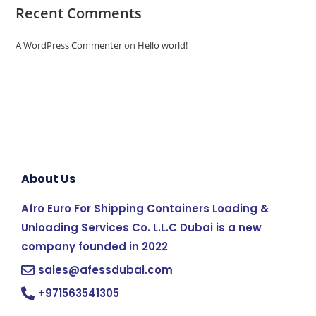
Recent Comments
A WordPress Commenter
on
Hello world!
About Us
Afro Euro For Shipping Containers Loading &
Unloading Services Co. L.L.C Dubai is a new
company founded in 2022
sales@afessdubai.com
+971563541305