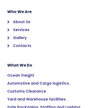
Who We Are
About Us
Services
Gallery
Contacts
What We Do
Ocean freight
Automotive and Cargo logistics.
Customs Clearance
Yard and Warehouse facilities.
Safe Packaging, Staffing and Lashing