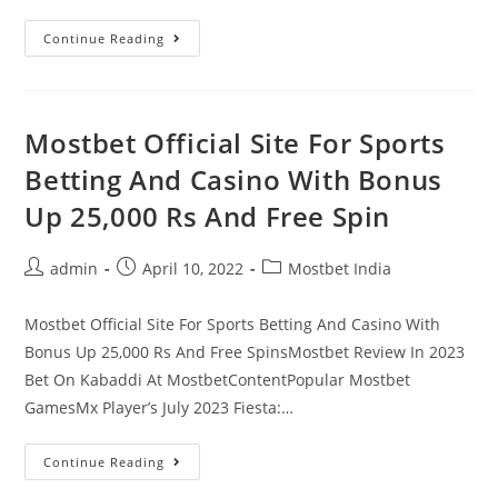
Continue Reading
Mostbet Official Site For Sports
Betting And Casino With Bonus
Up 25,000 Rs And Free Spin
admin
April 10, 2022
Mostbet India
Mostbet Official Site For Sports Betting And Casino With
Bonus Up 25,000 Rs And Free SpinsMostbet Review In 2023
Bet On Kabaddi At MostbetContentPopular Mostbet
GamesMx Player’s July 2023 Fiesta:…
Continue Reading