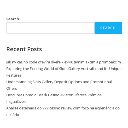
Search
SEARCH
Recent Posts
Jak nv casino code otevírá dveře k exkluzivním akcím a promoakcím
Exploring the Exciting World of Slots Gallery Australia and Its Unique
Features
Understanding Slots Gallery Deposit Options and Promotional
Offers
Descubra Como o Bet7k Casino Aviator Oferece Prêmios
Inigualáveis
Análise detalhada do 777 casino review com foco na experiência do
usuário