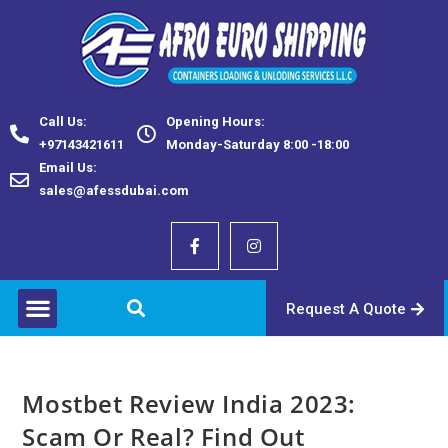
Call Us:
Opening Hours:
+97143421611
Monday-Saturday 8:00 -18:00
Email Us:
sales@afessdubai.com
Request A Quote
Mostbet Review India 2023:
Scam Or Real? Find Out