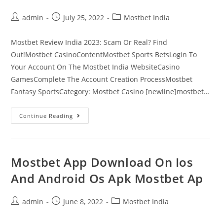
admin
July 25, 2022
Mostbet India
Mostbet Review India 2023: Scam Or Real? Find
Out!Mostbet CasinoContentMostbet Sports BetsLogin To
Your Account On The Mostbet India WebsiteCasino
GamesComplete The Account Creation ProcessMostbet
Fantasy SportsCategory: Mostbet Casino [newline]mostbet…
Continue Reading
Mostbet App Download On Ios
And Android Os Apk Mostbet Ap
admin
June 8, 2022
Mostbet India