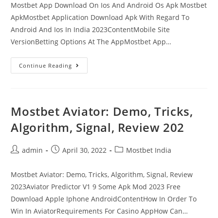
Mostbet App Download On Ios And Android Os Apk Mostbet
ApkMostbet Application Download Apk With Regard To
Android And Ios In India 2023ContentMobile Site
VersionBetting Options At The AppMostbet App…
Continue Reading
Mostbet Aviator: Demo, Tricks,
Algorithm, Signal, Review 202
admin
April 30, 2022
Mostbet India
Mostbet Aviator: Demo, Tricks, Algorithm, Signal, Review
2023Aviator Predictor V1 9 Some Apk Mod 2023 Free
Download Apple Iphone AndroidContentHow In Order To
Win In AviatorRequirements For Casino AppHow Can…