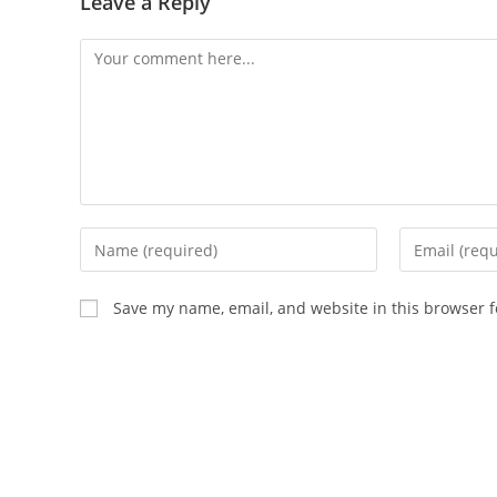
Leave a Reply
Save my name, email, and website in this browser f