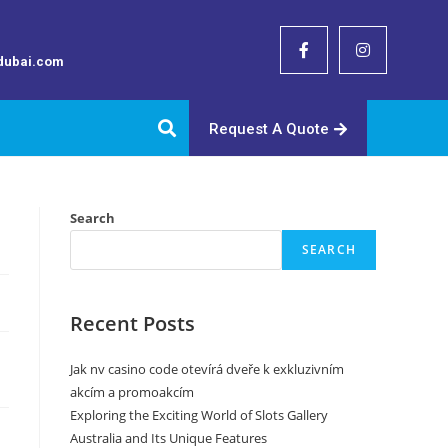
dubai.com
Request A Quote
Search
SEARCH
Recent Posts
Jak nv casino code otevírá dveře k exkluzivním
akcím a promoakcím
Exploring the Exciting World of Slots Gallery
Australia and Its Unique Features