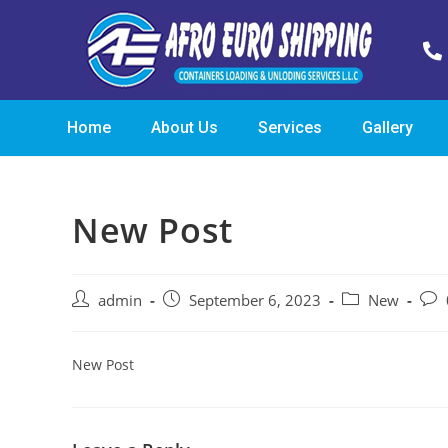
Home
About Us
Services
Gallery
New Post
admin
September 6, 2023
New
New Post