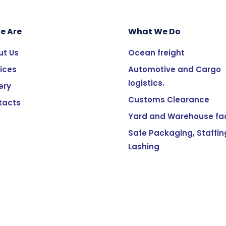
e Are
What We Do
ut Us
Ocean freight
ices
Automotive and Cargo
logistics.
ery
Customs Clearance
tacts
Yard and Warehouse faci
Safe Packaging, Staffi
Lashing