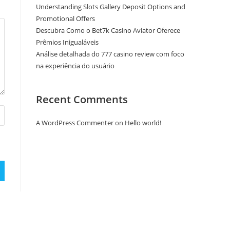
Understanding Slots Gallery Deposit Options and
Promotional Offers
Descubra Como o Bet7k Casino Aviator Oferece
Prêmios Inigualáveis
Análise detalhada do 777 casino review com foco
na experiência do usuário
Recent Comments
A WordPress Commenter
on
Hello world!