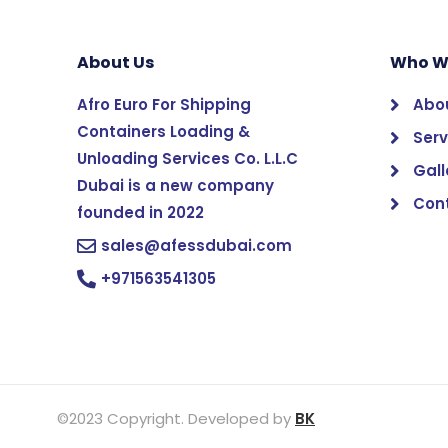
About Us
Who W
Afro Euro For Shipping
Abo
Containers Loading &
Serv
Unloading Services Co. L.L.C
Gall
Dubai is a new company
Con
founded in 2022
sales@afessdubai.com
+971563541305
©2023 Copyright. Developed by
BK