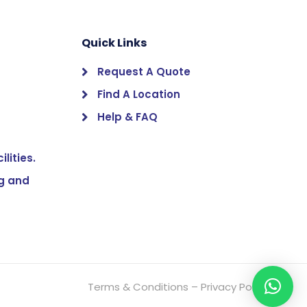
Quick Links
Request A Quote
Find A Location
Help & FAQ
lities.
ng and
Terms & Conditions – Privacy Policy