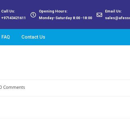
Call Us:
Opening Hours:
Email Us:
+97143421611
Monday-Saturday 8:00 -18:00
sales@afess
FAQ
Contact Us
0 Comments