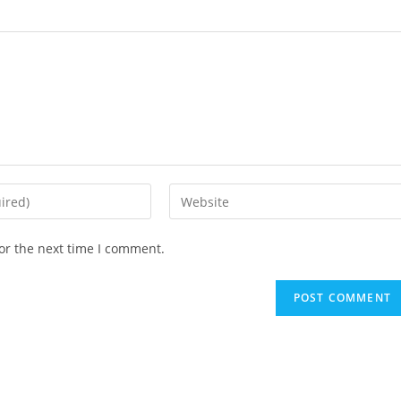
or the next time I comment.