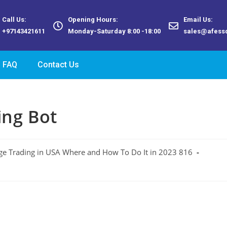
Call Us:
Opening Hours:
Email Us:
+97143421611
Monday-Saturday 8:00 -18:00
sales@afess
FAQ
Contact Us
ing Bot
ge Trading in USA Where and How To Do It in 2023 816