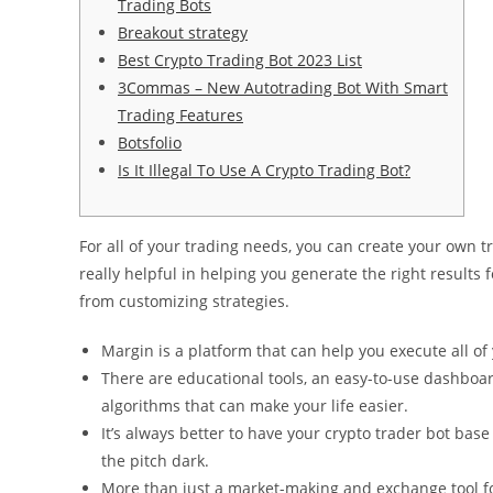
Trading Bots
Breakout strategy
Best Crypto Trading Bot 2023 List
3Commas – New Autotrading Bot With Smart
Trading Features
Botsfolio
Is It Illegal To Use A Crypto Trading Bot?
For all of your trading needs, you can create your own t
really helpful in helping you generate the right results f
from customizing strategies.
Margin is a platform that can help you execute all of 
There are educational tools, an easy-to-use dashboa
algorithms that can make your life easier.
It’s always better to have your crypto trader bot base 
the pitch dark.
More than just a market-making and exchange tool fo