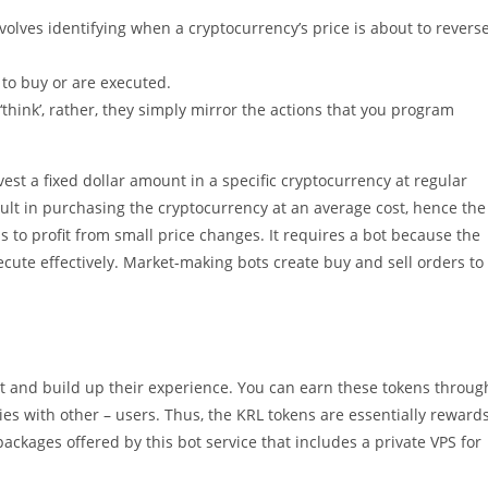
olves identifying when a cryptocurrency’s price is about to revers
 to buy or are executed.
 ‘think’, rather, they simply mirror the actions that you program
nvest a fixed dollar amount in a specific cryptocurrency at regular
esult in purchasing the cryptocurrency at an average cost, hence the
 to profit from small price changes. It requires a bot because the
ecute effectively. Market-making bots create buy and sell orders to
bot and build up their experience. You can earn these tokens throug
gies with other – users. Thus, the KRL tokens are essentially reward
ackages offered by this bot service that includes a private VPS for