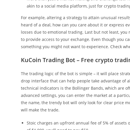
akin to a social media platform, just for crypto tradin
For example, altering a strategy to attain unusual results
heard of a deal, how can you care about it or express 
losses due to emotional trading. Last but not least, yo
to provide access to your exchange. Even though you ca
something you might not want to experience. Check whet
KuCoin Trading Bot – Free crypto tradi
The trading logic of the bot is simple – it will place str
drop interface that can help people take advantage of a
technical indicators is the Bollinger Bands, which are of
advanced settings, you can enter the market at a parti
the name, the trendy bot will only look for clear price 
will make the trade.
Stoic charges an upfront annual fee of 5% of assets