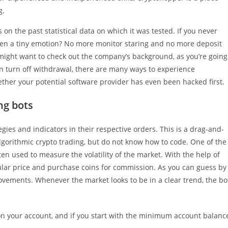
g.
 on the past statistical data on which it was tested. If you never
even a tiny emotion? No more monitor staring and no more deposit
u might want to check out the company’s background, as you’re going
n turn off withdrawal, there are many ways to experience
her your potential software provider has even been hacked first.
ng bots
ategies and indicators in their respective orders. This is a drag-and-
lgorithmic crypto trading, but do not know how to code. One of the
ten used to measure the volatility of the market. With the help of
cular price and purchase coins for commission. As you can guess by
movements. Whenever the market looks to be in a clear trend, the bo
 on your account, and if you start with the minimum account balanc