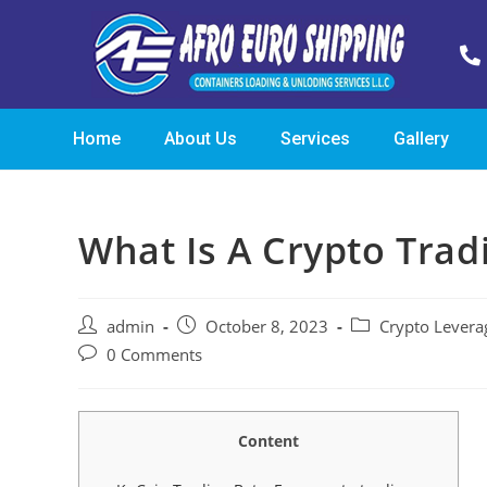
Home
About Us
Services
Gallery
What Is A Crypto Trad
admin
October 8, 2023
Crypto Levera
0 Comments
Content