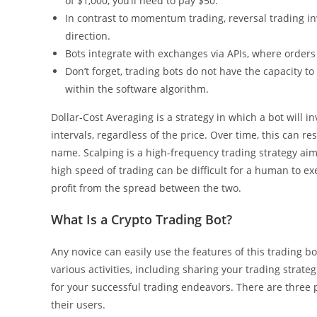
of $1,000, you’ll need to pay $50.
In contrast to momentum trading, reversal trading inv
direction.
Bots integrate with exchanges via APIs, where orders
Don’t forget, trading bots do not have the capacity to
within the software algorithm.
Dollar-Cost Averaging is a strategy in which a bot will i
intervals, regardless of the price. Over time, this can r
name. Scalping is a high-frequency trading strategy aims
high speed of trading can be difficult for a human to ex
profit from the spread between the two.
What Is a Crypto Trading Bot?
Any novice can easily use the features of this trading 
various activities, including sharing your trading strate
for your successful trading endeavors. There are three p
their users.