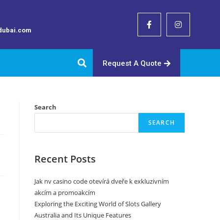
dubai.com
Request A Quote
Search
SEARCH
Recent Posts
Jak nv casino code otevírá dveře k exkluzivním
akcím a promoakcím
Exploring the Exciting World of Slots Gallery
Australia and Its Unique Features