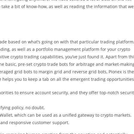
o take a bit of know-how, as well as reading the information that we
rade based on what’s going on with that particular trading platform
rading, as well as a portfolio management platform for your crypto
itive crypto trading capabilities, you’ve just found it. Apart from th
 the basic, pre-set crypto trade bots for arbitrage and market-makin
raged grid bots to margin grid and reverse grid bots, Pionex is the
e helps you to keep a tab on all the emergent trading opportunities
ities to ensure account security, and they offer top-notch securi
fying policy, no doubt.
 Wallet, which can be used as a unified gateway to crypto markets.
 and responsive customer support.