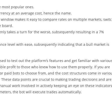
e most popular ones.
urrency at an average cost, hence the name.
le window makes it easy to compare rates on multiple markets, swit
e board.
denly takes a turn for the worse, subsequently resulting in a 7%
ance level with ease, subsequently indicating that a bull market is
sed to test out the platform’s features and get familiar with variou
ble profit to those who knew how to use them properly. If you are
 or paid bots to choose from, and the cost structures come in vario
. These data points are crucial to making trading decisions and are
anual work involved in actively keeping an eye on these indicators
eters, the bot will execute trades automatically.