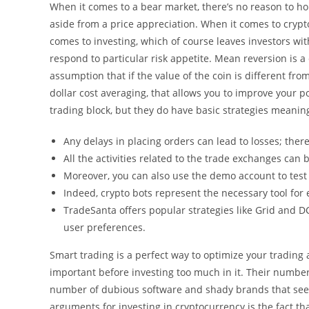
When it comes to a bear market, there’s no reason to hol
aside from a price appreciation. When it comes to crypt
comes to investing, which of course leaves investors wi
respond to particular risk appetite. Mean reversion is a 
assumption that if the value of the coin is different fro
dollar cost averaging, that allows you to improve your p
trading block, but they do have basic strategies meaning 
Any delays in placing orders can lead to losses; the
All the activities related to the trade exchanges can
Moreover, you can also use the demo account to test 
Indeed, crypto bots represent the necessary tool for 
TradeSanta offers popular strategies like Grid and DC
user preferences.
Smart trading is a perfect way to optimize your trading 
important before investing too much in it. Their numbers
number of dubious software and shady brands that seek 
arguments for investing in cryptocurrency is the fact tha