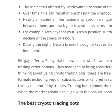
The indicators offered by TradeSanta are some of th
Over time, this can result in purchasing the cryptoc
Having all essential information displayed in a sing
between them, and track your investments across th
For example, let’s say that your Bitcoin position sud
decline in the space of 4 hours.
During the night, Bitcoin breaks through a key resist
imminent.
Bitsgap offers a 7-day trial to new users, which can be u
trading order options. They managed to bring considera
thinking about using crypto trading bots, there are free
formats including regular subscriptions or tailored fees
closely monitored by traders. Trading bots remove the m
When the market conditions align with the pre-set param
The best crypto trading bots