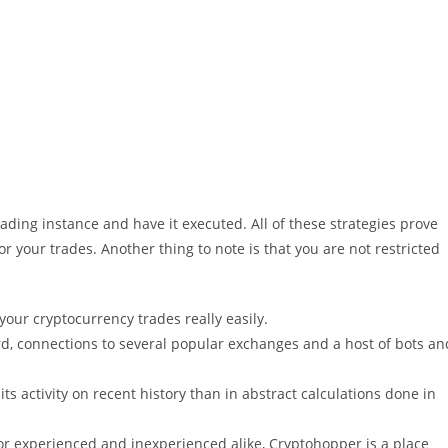
rading instance and have it executed. All of these strategies prove
or your trades. Another thing to note is that you are not restricted
your cryptocurrency trades really easily.
rd, connections to several popular exchanges and a host of bots an
its activity on recent history than in abstract calculations done in
r experienced and inexperienced alike, Cryptohopper is a place