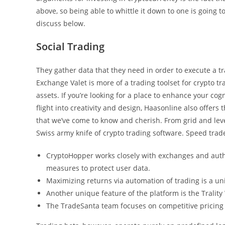
above, so being able to whittle it down to one is going t
discuss below.
Social Trading
They gather data that they need in order to execute a t
Exchange Valet is more of a trading toolset for crypto t
assets. If you’re looking for a place to enhance your cogn
flight into creativity and design, Haasonline also offers
that we’ve come to know and cherish. From grid and leve
Swiss army knife of crypto trading software. Speed trad
CryptoHopper works closely with exchanges and author
measures to protect user data.
Maximizing returns via automation of trading is a uni
Another unique feature of the platform is the Trality
The TradeSanta team focuses on competitive pricing