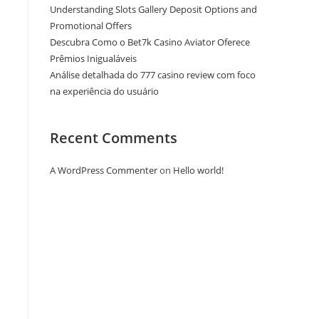
Understanding Slots Gallery Deposit Options and
Promotional Offers
Descubra Como o Bet7k Casino Aviator Oferece
Prêmios Inigualáveis
Análise detalhada do 777 casino review com foco
na experiência do usuário
Recent Comments
A WordPress Commenter
on
Hello world!