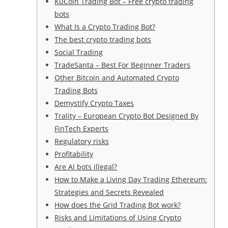
KuCoin Trading Bot – Free crypto trading
bots
What Is a Crypto Trading Bot?
The best crypto trading bots
Social Trading
TradeSanta – Best For Beginner Traders
Other Bitcoin and Automated Crypto
Trading Bots
Demystify Crypto Taxes
Trality – European Crypto Bot Designed By
FinTech Experts
Regulatory risks
Profitability
Are AI bots illegal?
How to Make a Living Day Trading Ethereum:
Strategies and Secrets Revealed
How does the Grid Trading Bot work?
Risks and Limitations of Using Crypto