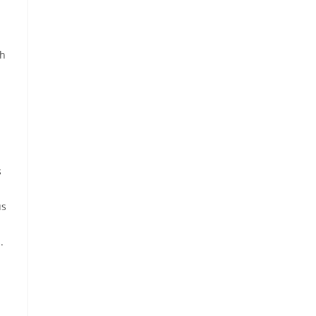
ch
s
us
.