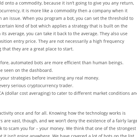
d onto a commodity, because it isn’t going to give you any return,
ocurrency, it is more like a commodity then a company when it
th an issue. When you program a bot, you can set the threshold to
certain kind of bot which applies a strategy that is built on the
m its average, you can take it back to the average. They also use
osition entry price. They are not necessarily a high frequency
that they are a great place to start.
refore, automated bots are more efficient than human beings.
 be seen on the dashboard.
your strategies before investing any real money.
every serious cryptocurrency trader.
A (dollar cost averaging) to cater to different market conditions a
activity once and for all. Knowing how the technology works is
 are vast, though, and we won’t deny the existence of a fairly larg
to scam you for – your money. We think that one of the strongest
t it isn’t going anywhere. We have covered a lot of bots on the list