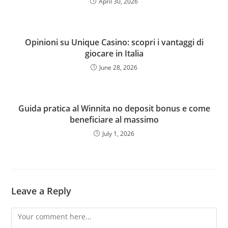
April 30, 2026
Opinioni su Unique Casino: scopri i vantaggi di
giocare in Italia
June 28, 2026
Guida pratica al Winnita no deposit bonus e come
beneficiare al massimo
July 1, 2026
Leave a Reply