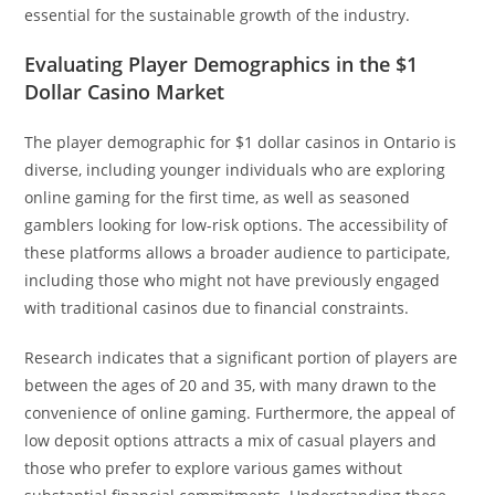
essential for the sustainable growth of the industry.
Evaluating Player Demographics in the $1
Dollar Casino Market
The player demographic for $1 dollar casinos in Ontario is
diverse, including younger individuals who are exploring
online gaming for the first time, as well as seasoned
gamblers looking for low-risk options. The accessibility of
these platforms allows a broader audience to participate,
including those who might not have previously engaged
with traditional casinos due to financial constraints.
Research indicates that a significant portion of players are
between the ages of 20 and 35, with many drawn to the
convenience of online gaming. Furthermore, the appeal of
low deposit options attracts a mix of casual players and
those who prefer to explore various games without