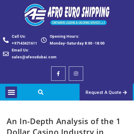
Call Us:
Opening Hours:
+97143421611
Monday-Saturday 8:00 -18:00
Email Us:
sales@afessdubai.com
Request A Quote
An In-Depth Analysis of the 1
Dollar Casino Industry in