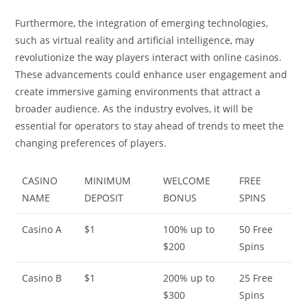
Furthermore, the integration of emerging technologies,
such as virtual reality and artificial intelligence, may
revolutionize the way players interact with online casinos.
These advancements could enhance user engagement and
create immersive gaming environments that attract a
broader audience. As the industry evolves, it will be
essential for operators to stay ahead of trends to meet the
changing preferences of players.
CASINO
MINIMUM
WELCOME
FREE
NAME
DEPOSIT
BONUS
SPINS
Casino A
$1
100% up to
50 Free
$200
Spins
Casino B
$1
200% up to
25 Free
$300
Spins