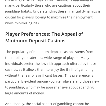
many, particularly those who are cautious about their
gambling habits. Understanding these financial dynamics is
crucial for players looking to maximize their enjoyment
while minimizing risk.
Player Preferences: The Appeal of
Minimum Deposit Casinos
The popularity of minimum deposit casinos stems from
their ability to cater to a wide range of players. Many
individuals prefer the low-risk approach offered by these
casinos, as it allows them to enjoy the thrill of gambling
without the fear of significant losses. This preference is
particularly evident among younger players and those new
to gambling, who may be apprehensive about spending
large amounts of money.
Additionally, the social aspect of gambling cannot be