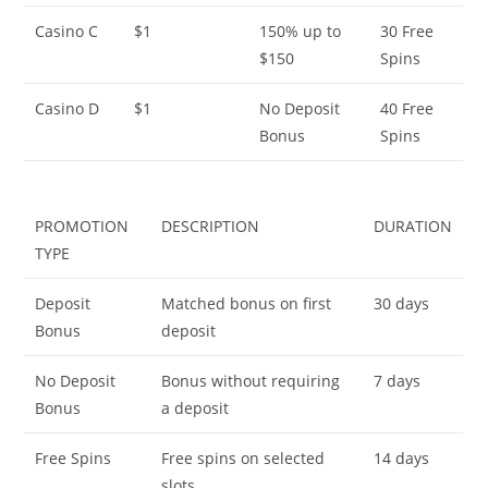
Casino C
$1
150% up to
30 Free
$150
Spins
Casino D
$1
No Deposit
40 Free
Bonus
Spins
PROMOTION
DESCRIPTION
DURATION
TYPE
Deposit
Matched bonus on first
30 days
Bonus
deposit
No Deposit
Bonus without requiring
7 days
Bonus
a deposit
Free Spins
Free spins on selected
14 days
slots