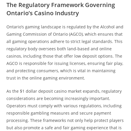
The Regulatory Framework Governing
Ontario’s Casino Industry
Ontario’s gaming landscape is regulated by the Alcohol and
Gaming Commission of Ontario (AGCO), which ensures that
all gaming operations adhere to strict legal standards. This
regulatory body oversees both land-based and online
casinos, including those that offer low deposit options. The
AGCO is responsible for issuing licenses, ensuring fair play,
and protecting consumers, which is vital in maintaining
trust in the online gaming environment.
As the $1 dollar deposit casino market expands, regulatory
considerations are becoming increasingly important.
Operators must comply with various regulations, including
responsible gambling measures and secure payment
processing. These frameworks not only help protect players
but also promote a safe and fair gaming experience that is