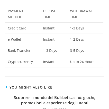
PAYMENT
DEPOSIT
WITHDRAWAL
METHOD
TIME
TIME
Credit Card
Instant
1-3 Days
e-Wallet
Instant
1-2 Days
Bank Transfer
1-3 Days
3-5 Days
Cryptocurrency
Instant
Up to 24 Hours
YOU MIGHT ALSO LIKE
Scoprire il mondo del Bullibet casinò: giochi,
promozioni e esperienze degli utenti