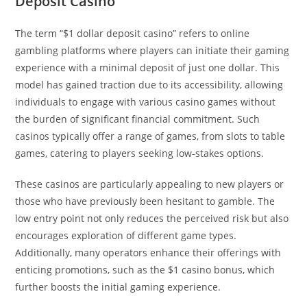
Deposit Casino
The term “$1 dollar deposit casino” refers to online
gambling platforms where players can initiate their gaming
experience with a minimal deposit of just one dollar. This
model has gained traction due to its accessibility, allowing
individuals to engage with various casino games without
the burden of significant financial commitment. Such
casinos typically offer a range of games, from slots to table
games, catering to players seeking low-stakes options.
These casinos are particularly appealing to new players or
those who have previously been hesitant to gamble. The
low entry point not only reduces the perceived risk but also
encourages exploration of different game types.
Additionally, many operators enhance their offerings with
enticing promotions, such as the $1 casino bonus, which
further boosts the initial gaming experience.