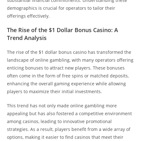
substantial financial commitments. Understanding these
demographics is crucial for operators to tailor their
offerings effectively.
The Rise of the $1 Dollar Bonus Casino: A
Trend Analysis
The rise of the $1 dollar bonus casino has transformed the
landscape of online gambling, with many operators offering
enticing bonuses to attract new players. These bonuses
often come in the form of free spins or matched deposits,
enhancing the overall gaming experience while allowing
players to maximize their initial investments.
This trend has not only made online gambling more
appealing but has also fostered a competitive environment
among casinos, leading to innovative promotional
strategies. As a result, players benefit from a wide array of
options, making it easier to find casinos that meet their