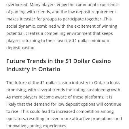
overlooked. Many players enjoy the communal experience
of gaming with friends, and the low deposit requirement
makes it easier for groups to participate together. This
social dynamic, combined with the excitement of winning
potential, creates a compelling environment that keeps
players returning to their favorite $1 dollar minimum
deposit casino.
Future Trends in the $1 Dollar Casino
Industry in Ontario
The future of the $1 dollar casino industry in Ontario looks
promising, with several trends indicating sustained growth.
As more players become aware of these platforms, it is
likely that the demand for low deposit options will continue
to rise. This could lead to increased competition among
operators, resulting in even more attractive promotions and
innovative gaming experiences.