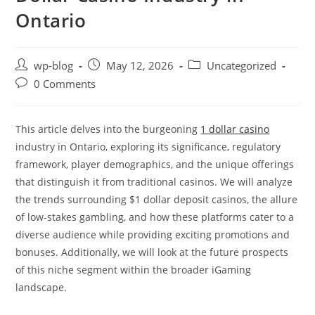
Ontario
wp-blog
May 12, 2026
Uncategorized
0 Comments
This article delves into the burgeoning
1 dollar casino
industry in Ontario, exploring its significance, regulatory
framework, player demographics, and the unique offerings
that distinguish it from traditional casinos. We will analyze
the trends surrounding $1 dollar deposit casinos, the allure
of low-stakes gambling, and how these platforms cater to a
diverse audience while providing exciting promotions and
bonuses. Additionally, we will look at the future prospects
of this niche segment within the broader iGaming
landscape.