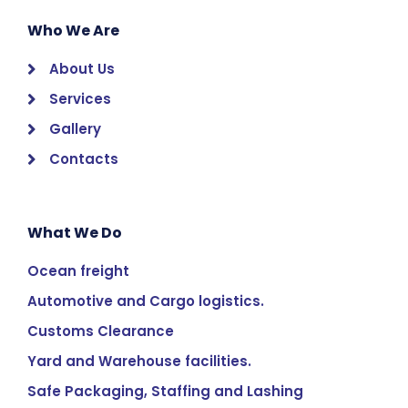
Who We Are
About Us
Services
Gallery
Contacts
What We Do
Ocean freight
Automotive and Cargo logistics.
Customs Clearance
Yard and Warehouse facilities.
Safe Packaging, Staffing and Lashing