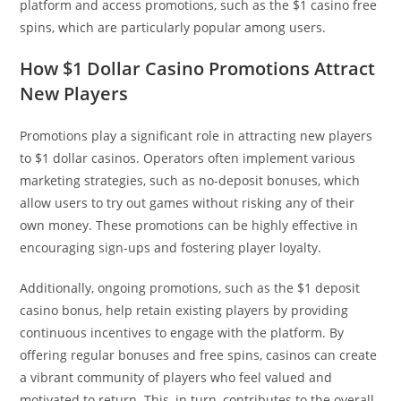
platform and access promotions, such as the $1 casino free
spins, which are particularly popular among users.
How $1 Dollar Casino Promotions Attract
New Players
Promotions play a significant role in attracting new players
to $1 dollar casinos. Operators often implement various
marketing strategies, such as no-deposit bonuses, which
allow users to try out games without risking any of their
own money. These promotions can be highly effective in
encouraging sign-ups and fostering player loyalty.
Additionally, ongoing promotions, such as the $1 deposit
casino bonus, help retain existing players by providing
continuous incentives to engage with the platform. By
offering regular bonuses and free spins, casinos can create
a vibrant community of players who feel valued and
motivated to return. This, in turn, contributes to the overall