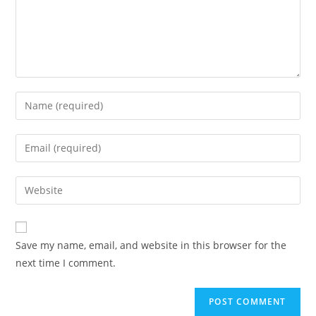
Save my name, email, and website in this browser for the
next time I comment.