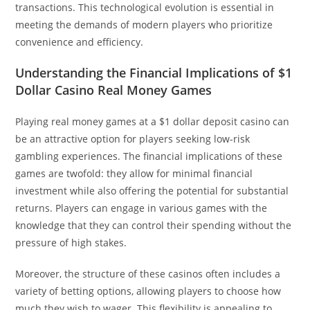
transactions. This technological evolution is essential in
meeting the demands of modern players who prioritize
convenience and efficiency.
Understanding the Financial Implications of $1
Dollar Casino Real Money Games
Playing real money games at a $1 dollar deposit casino can
be an attractive option for players seeking low-risk
gambling experiences. The financial implications of these
games are twofold: they allow for minimal financial
investment while also offering the potential for substantial
returns. Players can engage in various games with the
knowledge that they can control their spending without the
pressure of high stakes.
Moreover, the structure of these casinos often includes a
variety of betting options, allowing players to choose how
much they wish to wager. This flexibility is appealing to