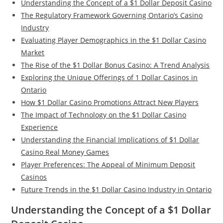
Understanding the Concept of a $1 Dollar Deposit Casino
The Regulatory Framework Governing Ontario’s Casino
Industry
Evaluating Player Demographics in the $1 Dollar Casino
Market
The Rise of the $1 Dollar Bonus Casino: A Trend Analysis
Exploring the Unique Offerings of 1 Dollar Casinos in
Ontario
How $1 Dollar Casino Promotions Attract New Players
The Impact of Technology on the $1 Dollar Casino
Experience
Understanding the Financial Implications of $1 Dollar
Casino Real Money Games
Player Preferences: The Appeal of Minimum Deposit
Casinos
Future Trends in the $1 Dollar Casino Industry in Ontario
Understanding the Concept of a $1 Dollar