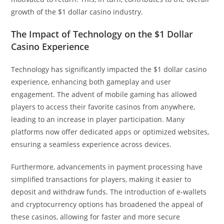
growth of the $1 dollar casino industry.
The Impact of Technology on the $1 Dollar
Casino Experience
Technology has significantly impacted the $1 dollar casino
experience, enhancing both gameplay and user
engagement. The advent of mobile gaming has allowed
players to access their favorite casinos from anywhere,
leading to an increase in player participation. Many
platforms now offer dedicated apps or optimized websites,
ensuring a seamless experience across devices.
Furthermore, advancements in payment processing have
simplified transactions for players, making it easier to
deposit and withdraw funds. The introduction of e-wallets
and cryptocurrency options has broadened the appeal of
these casinos, allowing for faster and more secure