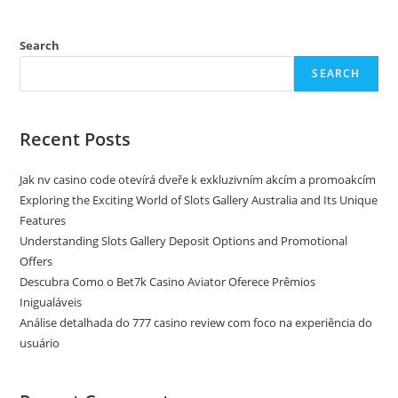
Search
SEARCH
Recent Posts
Jak nv casino code otevírá dveře k exkluzivním akcím a promoakcím
Exploring the Exciting World of Slots Gallery Australia and Its Unique
Features
Understanding Slots Gallery Deposit Options and Promotional
Offers
Descubra Como o Bet7k Casino Aviator Oferece Prêmios
Inigualáveis
Análise detalhada do 777 casino review com foco na experiência do
usuário