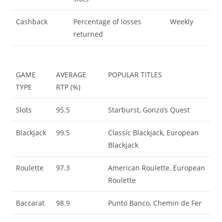
Cashback
Percentage of losses
Weekly
returned
GAME
AVERAGE
POPULAR TITLES
TYPE
RTP (%)
Slots
95.5
Starburst, Gonzo’s Quest
Blackjack
99.5
Classic Blackjack, European
Blackjack
Roulette
97.3
American Roulette, European
Roulette
Baccarat
98.9
Punto Banco, Chemin de Fer