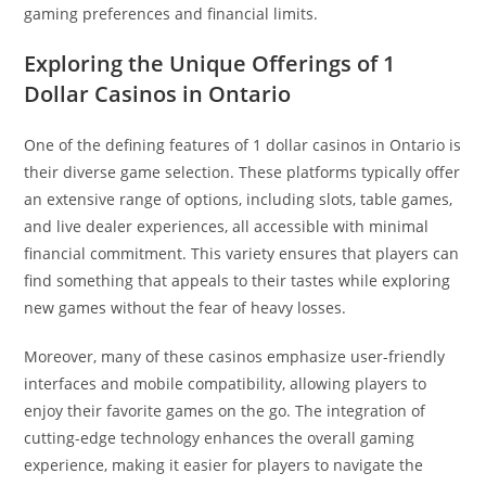
gaming preferences and financial limits.
Exploring the Unique Offerings of 1
Dollar Casinos in Ontario
One of the defining features of 1 dollar casinos in Ontario is
their diverse game selection. These platforms typically offer
an extensive range of options, including slots, table games,
and live dealer experiences, all accessible with minimal
financial commitment. This variety ensures that players can
find something that appeals to their tastes while exploring
new games without the fear of heavy losses.
Moreover, many of these casinos emphasize user-friendly
interfaces and mobile compatibility, allowing players to
enjoy their favorite games on the go. The integration of
cutting-edge technology enhances the overall gaming
experience, making it easier for players to navigate the