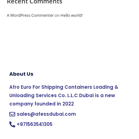
Recent Comments
A WordPress Commenter
on
Hello world!
About Us
Afro Euro For Shipping Containers Loading &
Unloading Services Co. L.L.C Dubai is a new
company founded in 2022
sales@afessdubai.com
+971563541305