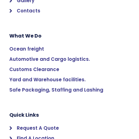
Gallery
Contacts
What We Do
Ocean freight
Automotive and Cargo logistics.
Customs Clearance
Yard and Warehouse facilities.
Safe Packaging, Staffing and Lashing
Quick Links
Request A Quote
Find A Location