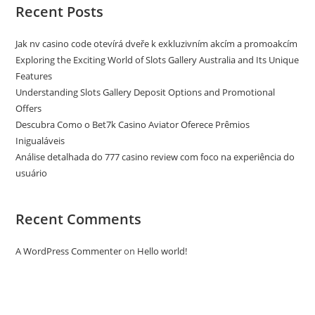
Recent Posts
Jak nv casino code otevírá dveře k exkluzivním akcím a promoakcím
Exploring the Exciting World of Slots Gallery Australia and Its Unique
Features
Understanding Slots Gallery Deposit Options and Promotional
Offers
Descubra Como o Bet7k Casino Aviator Oferece Prêmios
Inigualáveis
Análise detalhada do 777 casino review com foco na experiência do
usuário
Recent Comments
A WordPress Commenter
on
Hello world!