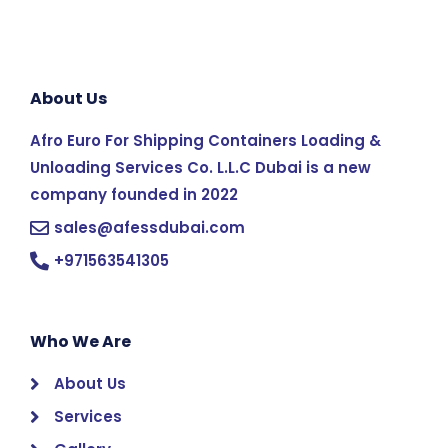
About Us
Afro Euro For Shipping Containers Loading &
Unloading Services Co. L.L.C Dubai is a new
company founded in 2022
sales@afessdubai.com
+971563541305
Who We Are
About Us
Services