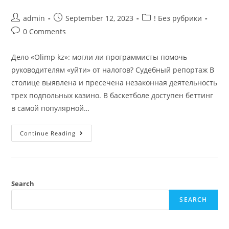
admin
September 12, 2023
! Без рубрики
0 Comments
Дело «Olimp kz»: могли ли программисты помочь
руководителям «уйти» от налогов? Судебный репортаж В
столице выявлена и пресечена незаконная деятельность
трех подпольных казино. В баскетболе доступен беттинг
в самой популярной…
Continue Reading
Search
SEARCH