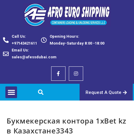
Call Us:
Opening Hours:
+97143421611
Monday-Saturday 8:00 -18:00
Email Us:
sales@afessdubai.com
Request A Quote
Букмекерская контора 1xBet kz
в Казахстане3343