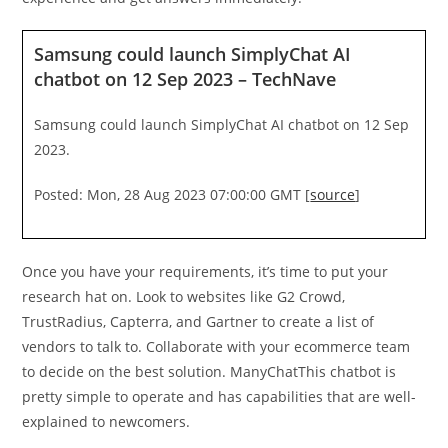
Samsung could launch SimplyChat AI
chatbot on 12 Sep 2023 – TechNave
Samsung could launch SimplyChat AI chatbot on 12 Sep
2023.
Posted: Mon, 28 Aug 2023 07:00:00 GMT [
source
]
Once you have your requirements, it’s time to put your
research hat on. Look to websites like G2 Crowd,
TrustRadius, Capterra, and Gartner to create a list of
vendors to talk to. Collaborate with your ecommerce team
to decide on the best solution. ManyChatThis chatbot is
pretty simple to operate and has capabilities that are well-
explained to newcomers.