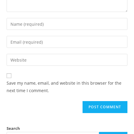
Save my name, email, and website in this browser for the
next time I comment.
Search