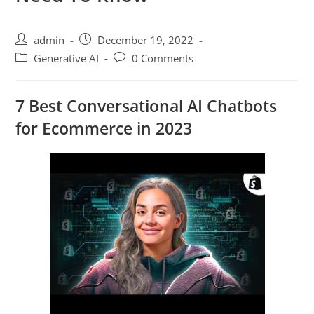
admin
December 19, 2022
Generative AI
0 Comments
7 Best Conversational AI Chatbots
for Ecommerce in 2023