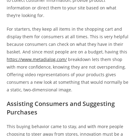
to collect customer information, provide product
information or direct them to your site based on what
they’re looking for.
For starters, they keep all items in the shopping cart and
display them for consumers at all times. This is very helpful
because consumers can check on what they have in their
basket. And since most people are on a budget, having this
https://www.metadialog.com/
breakdown lets them shop
with more confidence, knowing they are not overspending.
Offering video representations of your products gives
consumers a new look at something that would normally be
a static, two-dimensional image.
Assisting Consumers and Suggesting
Purchases
This buying behavior came to stay, and with more people
choosing to steer away from stores, innovation must be a