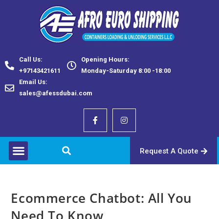
Call Us:
Opening Hours:
+97143421611
Monday-Saturday 8:00 -18:00
Email Us:
sales@afessdubai.com
Request A Quote
Ecommerce Chatbot: All You
Need To Know