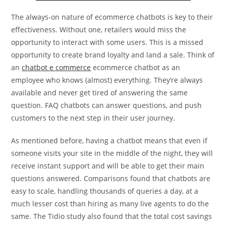
The always-on nature of ecommerce chatbots is key to their
effectiveness. Without one, retailers would miss the
opportunity to interact with some users. This is a missed
opportunity to create brand loyalty and land a sale. Think of
an
chatbot e commerce
ecommerce chatbot as an
employee who knows (almost) everything. They’re always
available and never get tired of answering the same
question. FAQ chatbots can answer questions, and push
customers to the next step in their user journey.
As mentioned before, having a chatbot means that even if
someone visits your site in the middle of the night, they will
receive instant support and will be able to get their main
questions answered. Comparisons found that chatbots are
easy to scale, handling thousands of queries a day, at a
much lesser cost than hiring as many live agents to do the
same. The Tidio study also found that the total cost savings