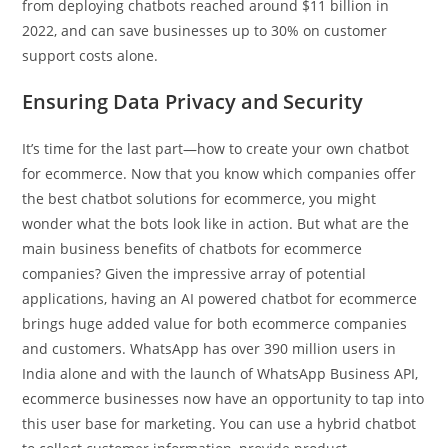
from deploying chatbots reached around $11 billion in
2022, and can save businesses up to 30% on customer
support costs alone.
Ensuring Data Privacy and Security
It’s time for the last part—how to create your own chatbot
for ecommerce. Now that you know which companies offer
the best chatbot solutions for ecommerce, you might
wonder what the bots look like in action. But what are the
main business benefits of chatbots for ecommerce
companies? Given the impressive array of potential
applications, having an AI powered chatbot for ecommerce
brings huge added value for both ecommerce companies
and customers. WhatsApp has over 390 million users in
India alone and with the launch of WhatsApp Business API,
ecommerce businesses now have an opportunity to tap into
this user base for marketing. You can use a hybrid chatbot