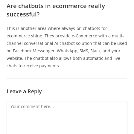
Are chatbots in ecommerce really
successful?
This is another area where always-on chatbots for
ecommerce shine. They provide e-Commerce with a multi-
channel conversational AI chatbot solution that can be used
on Facebook Messenger, WhatsApp, SMS, Slack, and your
website. The chatbot also allows both automatic and live
chats to receive payments.
Leave a Reply