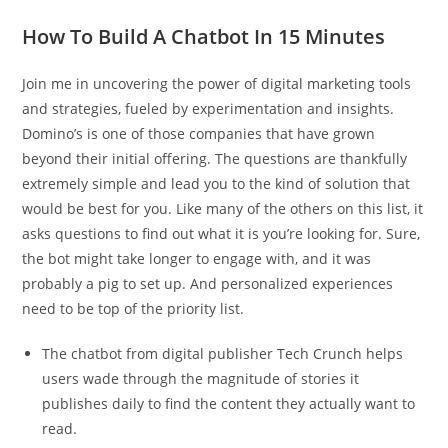
How To Build A Chatbot In 15 Minutes
Join me in uncovering the power of digital marketing tools
and strategies, fueled by experimentation and insights.
Domino’s is one of those companies that have grown
beyond their initial offering. The questions are thankfully
extremely simple and lead you to the kind of solution that
would be best for you. Like many of the others on this list, it
asks questions to find out what it is you’re looking for. Sure,
the bot might take longer to engage with, and it was
probably a pig to set up. And personalized experiences
need to be top of the priority list.
The chatbot from digital publisher Tech Crunch helps
users wade through the magnitude of stories it
publishes daily to find the content they actually want to
read.