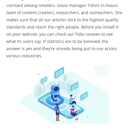
constant among retailers. Gosia manages Tidio’s in-house
team of content creators, researchers, and outreachers. She
makes sure that all our articles stick to the highest quality
standards and reach the right people. Before you install it
on your website, you can check out Tidio reviews to see
what its users say. If statistics are to be believed, the
answer is yes and they’re already being put to use across
various industries.