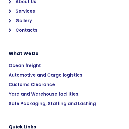
About Us
Services
Gallery
Contacts
What We Do
Ocean freight
Automotive and Cargo logistics.
Customs Clearance
Yard and Warehouse facilities.
Safe Packaging, Staffing and Lashing
Quick Links