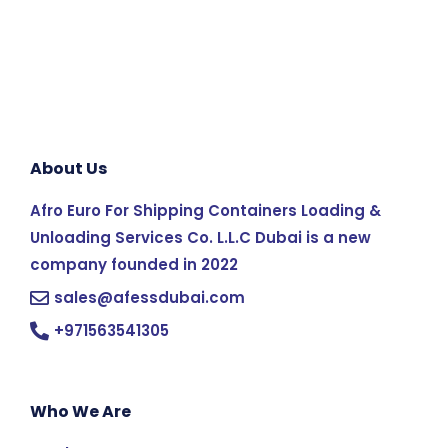
About Us
Afro Euro For Shipping Containers Loading &
Unloading Services Co. L.L.C Dubai is a new
company founded in 2022
sales@afessdubai.com
+971563541305
Who We Are