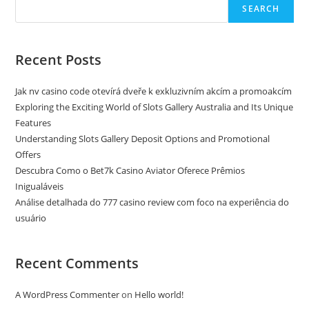
SEARCH
Recent Posts
Jak nv casino code otevírá dveře k exkluzivním akcím a promoakcím
Exploring the Exciting World of Slots Gallery Australia and Its Unique
Features
Understanding Slots Gallery Deposit Options and Promotional
Offers
Descubra Como o Bet7k Casino Aviator Oferece Prêmios
Inigualáveis
Análise detalhada do 777 casino review com foco na experiência do
usuário
Recent Comments
A WordPress Commenter
on
Hello world!