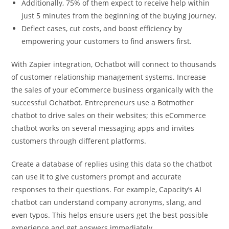
Additionally, 75% of them expect to receive help within
just 5 minutes from the beginning of the buying journey.
Deflect cases, cut costs, and boost efficiency by
empowering your customers to find answers first.
With Zapier integration, Ochatbot will connect to thousands
of customer relationship management systems. Increase
the sales of your eCommerce business organically with the
successful Ochatbot. Entrepreneurs use a Botmother
chatbot to drive sales on their websites; this eCommerce
chatbot works on several messaging apps and invites
customers through different platforms.
Create a database of replies using this data so the chatbot
can use it to give customers prompt and accurate
responses to their questions. For example, Capacity’s AI
chatbot can understand company acronyms, slang, and
even typos. This helps ensure users get the best possible
experience and get answers immediately.