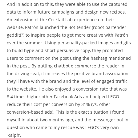
And in addition to this, they were able to use the captured
data to inform future campaigns and design new recipes.
An extension of the Cocktail Lab experience on their
website, Patrón launched the Bot-tender (robot bartender –
geddit!?) to inspire people to get more creative with Patrón
over the summer. Using personality-packed images and gifs
to build hype and short persuasive copy, they prompted
users to comment on the post using the hashtag mentioned
in the post. By putting
chatbot e commerce
the reader in
the driving seat, it increases the positive brand association
they’ll have with the brand and the level of engaged traffic
to the website. He also enjoyed a conversion rate that was
8.4 times higher other Facebook Ads and helped LEGO
reduce their cost per conversion by 31% (vs. other
conversion-based ads). This is the exact situation I found
myself in about two months ago, and the messenger bot in
question who came to my rescue was LEGO’s very own
‘Ralph’.